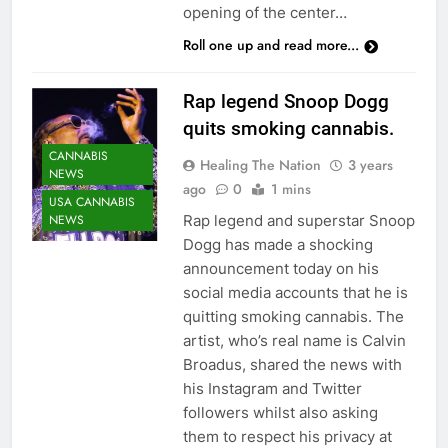
opening of the center…
Roll one up and read more...
Rap legend Snoop Dogg
quits smoking cannabis.
CANNABIS
Healing The Nation
3 years
NEWS
ago
0
1 mins
USA CANNABIS
Rap legend and superstar Snoop
NEWS
Dogg has made a shocking
announcement today on his
social media accounts that he is
quitting smoking cannabis. The
artist, who’s real name is Calvin
Broadus, shared the news with
his Instagram and Twitter
followers whilst also asking
them to respect his privacy at