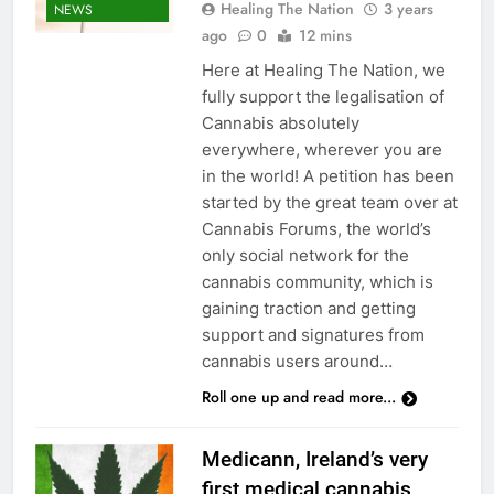
Healing The Nation
3 years
NEWS
ago
0
12 mins
Here at Healing The Nation, we
fully support the legalisation of
Cannabis absolutely
everywhere, wherever you are
in the world! A petition has been
started by the great team over at
Cannabis Forums, the world’s
only social network for the
cannabis community, which is
gaining traction and getting
support and signatures from
cannabis users around…
Roll one up and read more...
Medicann, Ireland’s very
first medical cannabis