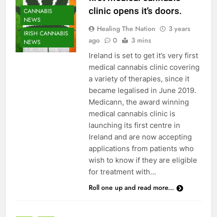
clinic opens it’s doors.
CANNABIS
NEWS
Healing The Nation
3 years
IRISH CANNABIS
ago
0
3 mins
NEWS
Ireland is set to get it’s very first
medical cannabis clinic covering
a variety of therapies, since it
became legalised in June 2019.
Medicann, the award winning
medical cannabis clinic is
launching its first centre in
Ireland and are now accepting
applications from patients who
wish to know if they are eligible
for treatment with…
Roll one up and read more...