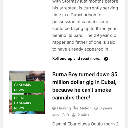
with Stormzy just months before
his arrested, is currently serving
time in a Dubai prison for
possession of cannabis and
could be facing up to three year
behind its bars. The 29 year old
rapper and father of one is said
to have already appeared in…
Roll one up and read more...
Burna Boy turned down $5
million dollar gig in Dubai,
CANNABIS
because he can’t smoke
NEWS
cannabis there!
DUBAI
CANNABIS
Healing The Nation
3 years
NEWS
ago
0
2 mins
Damini Ebunoluwa Ogulu (born 2