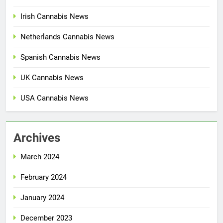
Irish Cannabis News
Netherlands Cannabis News
Spanish Cannabis News
UK Cannabis News
USA Cannabis News
Archives
March 2024
February 2024
January 2024
December 2023