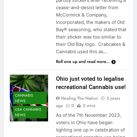
parody stickers after receiving a
cease-and-desist letter from
McCormick & Company,
Incorporated, the makers of Old
Bay® seasoning, who stated that
their sticker was too similar to
their Old Bay logo. Crabcakes &
Cannabis used this as…
Roll one up and read more...
Ohio just voted to legalise
recreational Cannabis use!
CANNABIS
Healing The Nation
3 years
NEWS
ago
0
2 mins
USA CANNABIS
As of the 7th November 2023,
NEWS
voters in Ohio have began
lighting one up in celebration of