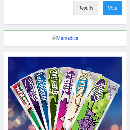
Results
Vote