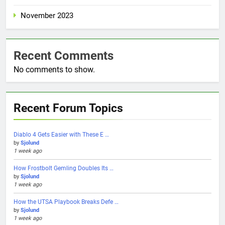
November 2023
Recent Comments
No comments to show.
Recent Forum Topics
Diablo 4 Gets Easier with These E …
by
Sjolund
1 week ago
How Frostbolt Gemling Doubles Its …
by
Sjolund
1 week ago
How the UTSA Playbook Breaks Defe …
by
Sjolund
1 week ago