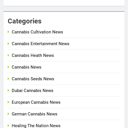
Categories
Cannabis Cultivation News
Cannabis Entertainment News
Cannabis Heath News
Cannabis News
Cannabis Seeds News
Dubai Cannabis News
European Cannabis News
German Cannabis News
Healing The Nation News