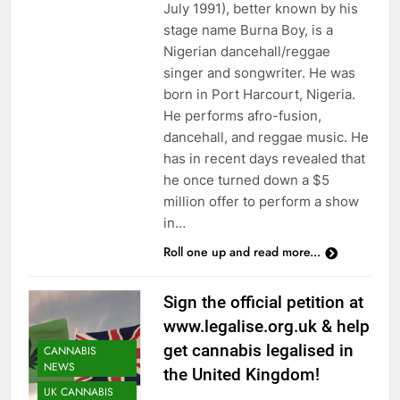
July 1991), better known by his
stage name Burna Boy, is a
Nigerian dancehall/reggae
singer and songwriter. He was
born in Port Harcourt, Nigeria.
He performs afro-fusion,
dancehall, and reggae music. He
has in recent days revealed that
he once turned down a $5
million offer to perform a show
in…
Roll one up and read more...
Sign the official petition at
www.legalise.org.uk & help
get cannabis legalised in
CANNABIS
NEWS
the United Kingdom!
UK CANNABIS