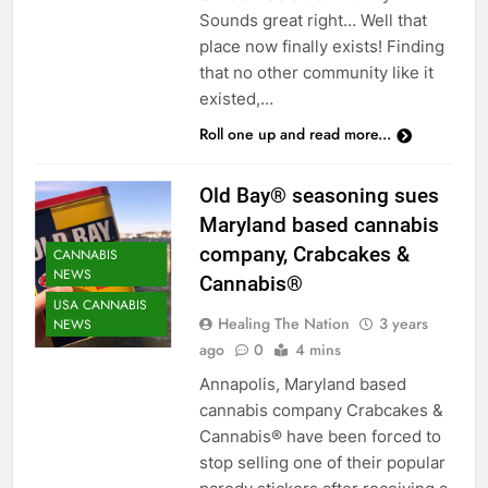
Sounds great right… Well that
place now finally exists! Finding
that no other community like it
existed,…
Roll one up and read more...
Old Bay® seasoning sues
Maryland based cannabis
company, Crabcakes &
CANNABIS
NEWS
Cannabis®
USA CANNABIS
Healing The Nation
3 years
NEWS
ago
0
4 mins
Annapolis, Maryland based
cannabis company Crabcakes &
Cannabis® have been forced to
stop selling one of their popular