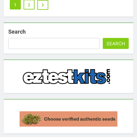
1
2
Search
SEARCH