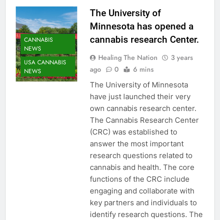
The University of
Minnesota has opened a
cannabis research Center.
CANNABIS
NEWS
Healing The Nation
3 years
USA CANNABIS
ago
0
6 mins
NEWS
The University of Minnesota
have just launched their very
own cannabis research center.
The Cannabis Research Center
(CRC) was established to
answer the most important
research questions related to
cannabis and health. The core
functions of the CRC include
engaging and collaborate with
key partners and individuals to
identify research questions. The