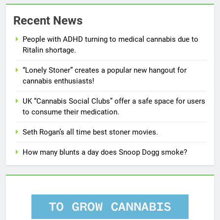
Recent News
People with ADHD turning to medical cannabis due to
Ritalin shortage.
“Lonely Stoner” creates a popular new hangout for
cannabis enthusiasts!
UK “Cannabis Social Clubs” offer a safe space for users
to consume their medication.
Seth Rogan’s all time best stoner movies.
How many blunts a day does Snoop Dogg smoke?