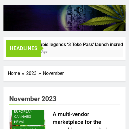
Cannabis legends ‘3 Toke Pass’ launch incredible se
HEADLINES
2 Years Ago
Home
2023
November
November 2023
CANNABIS
NEWS
EUROPEAN
A multi-vendor
CANNABIS
marketplace for the
NEWS