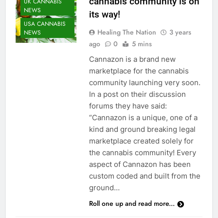
cannabis community is on
UK CANNABIS
NEWS
its way!
USA CANNABIS
Healing The Nation
3 years
NEWS
ago
0
5 mins
Cannazon is a brand new
marketplace for the cannabis
community launching very soon.
In a post on their discussion
forums they have said:
“Cannazon is a unique, one of a
kind and ground breaking legal
marketplace created solely for
the cannabis community! Every
aspect of Cannazon has been
custom coded and built from the
ground…
Roll one up and read more...