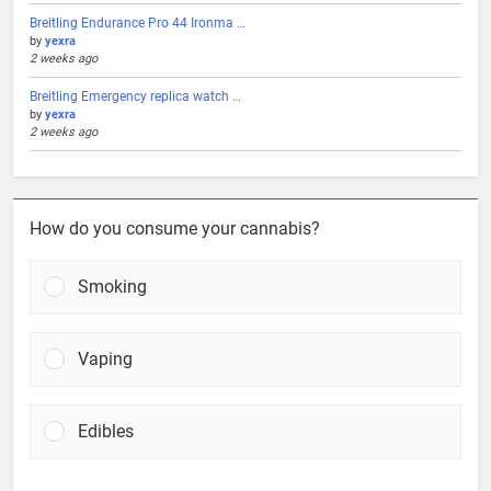
Breitling Endurance Pro 44 Ironma …
by
yexra
2 weeks ago
Breitling Emergency replica watch …
by
yexra
2 weeks ago
How do you consume your cannabis?
Smoking
Vaping
Edibles