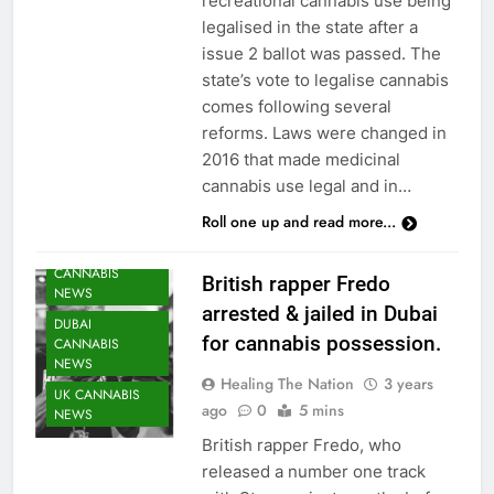
recreational cannabis use being
legalised in the state after a
issue 2 ballot was passed. The
state’s vote to legalise cannabis
comes following several
reforms. Laws were changed in
2016 that made medicinal
cannabis use legal and in…
Roll one up and read more...
CANNABIS
British rapper Fredo
NEWS
arrested & jailed in Dubai
DUBAI
for cannabis possession.
CANNABIS
NEWS
Healing The Nation
3 years
UK CANNABIS
ago
0
5 mins
NEWS
British rapper Fredo, who
released a number one track