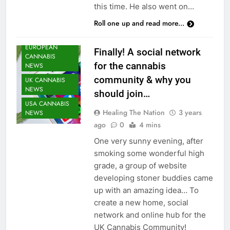
this time. He also went on…
Roll one up and read more...
CANNABIS
NEWS
EUROPEAN
Finally! A social network
CANNABIS
for the cannabis
NEWS
community & why you
UK CANNABIS
NEWS
should join…
USA CANNABIS
Healing The Nation
3 years
NEWS
ago
0
4 mins
One very sunny evening, after
smoking some wonderful high
grade, a group of website
developing stoner buddies came
up with an amazing idea… To
create a new home, social
network and online hub for the
UK Cannabis Community!