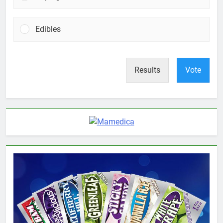
Edibles
Results
Vote