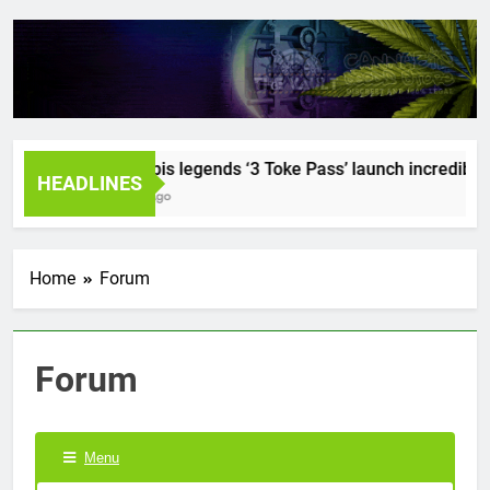
Cannabis legends ‘3 Toke Pass’ launch incredible se
HEADLINES
2 Years Ago
Home
Forum
Forum
Menu