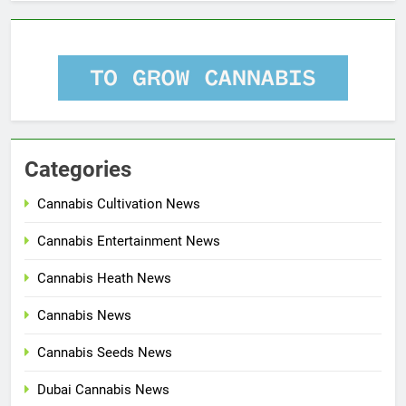
Categories
Cannabis Cultivation News
Cannabis Entertainment News
Cannabis Heath News
Cannabis News
Cannabis Seeds News
Dubai Cannabis News