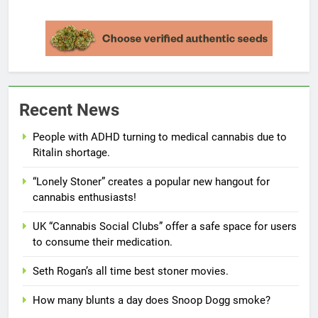
Recent News
People with ADHD turning to medical cannabis due to
Ritalin shortage.
“Lonely Stoner” creates a popular new hangout for
cannabis enthusiasts!
UK “Cannabis Social Clubs” offer a safe space for users
to consume their medication.
Seth Rogan’s all time best stoner movies.
How many blunts a day does Snoop Dogg smoke?