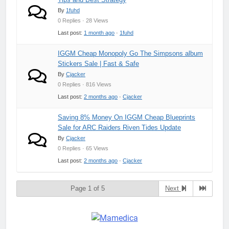
By
1fuhd
0 Replies · 28 Views
Last post:
1 month ago
·
1fuhd
IGGM Cheap Monopoly Go The Simpsons album
Stickers Sale | Fast & Safe
By
Cjacker
0 Replies · 816 Views
Last post:
2 months ago
·
Cjacker
Saving 8% Money On IGGM Cheap Blueprints
Sale for ARC Raiders Riven Tides Update
By
Cjacker
0 Replies · 65 Views
Last post:
2 months ago
·
Cjacker
Page 1 of 5
Next