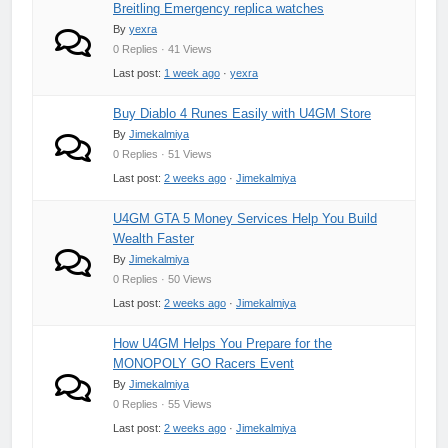
Breitling Emergency replica watches
By
yexra
0 Replies · 41 Views
Last post:
1 week ago
·
yexra
Buy Diablo 4 Runes Easily with U4GM Store
By
Jimekalmiya
0 Replies · 51 Views
Last post:
2 weeks ago
·
Jimekalmiya
U4GM GTA 5 Money Services Help You Build
Wealth Faster
By
Jimekalmiya
0 Replies · 50 Views
Last post:
2 weeks ago
·
Jimekalmiya
How U4GM Helps You Prepare for the
MONOPOLY GO Racers Event
By
Jimekalmiya
0 Replies · 55 Views
Last post:
2 weeks ago
·
Jimekalmiya