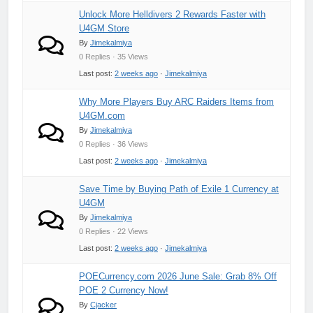
Unlock More Helldivers 2 Rewards Faster with
U4GM Store
By
Jimekalmiya
0 Replies · 35 Views
Last post:
2 weeks ago
·
Jimekalmiya
Why More Players Buy ARC Raiders Items from
U4GM.com
By
Jimekalmiya
0 Replies · 36 Views
Last post:
2 weeks ago
·
Jimekalmiya
Save Time by Buying Path of Exile 1 Currency at
U4GM
By
Jimekalmiya
0 Replies · 22 Views
Last post:
2 weeks ago
·
Jimekalmiya
POECurrency.com 2026 June Sale: Grab 8% Off
POE 2 Currency Now!
By
Cjacker