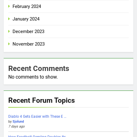
February 2024
January 2024
December 2023
November 2023
Recent Comments
No comments to show.
Recent Forum Topics
Diablo 4 Gets Easier with These E …
by
Sjolund
7 days ago
How Frostbolt Gemling Doubles Its …