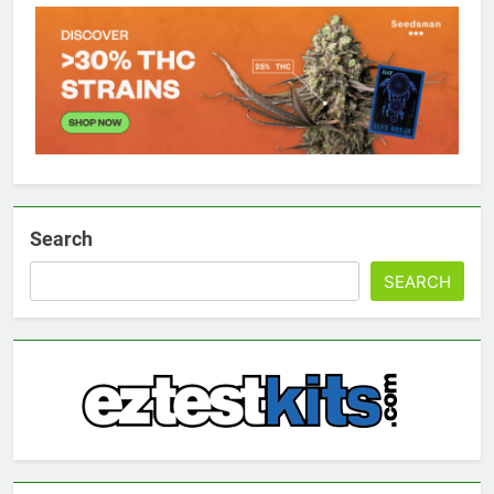
Search
SEARCH