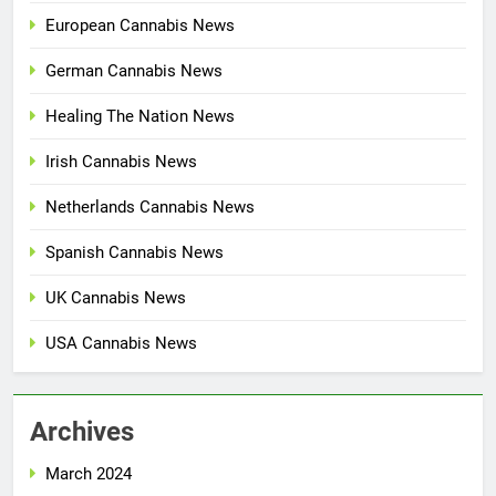
European Cannabis News
German Cannabis News
Healing The Nation News
Irish Cannabis News
Netherlands Cannabis News
Spanish Cannabis News
UK Cannabis News
USA Cannabis News
Archives
March 2024