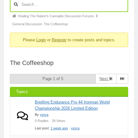
Forum
Navigation
Forum
Healing The Nation's Cannabis Discussion Forums
breadcrumbs
General Discussion: The Coffeeshop
-
Please
Login
or
Register
to create posts and topics.
You
are
here:
The Coffeeshop
Page 1 of 5
Next
Topics
Breitling Endurance Pro 44 Ironman World
Championship 2026 Limited Edition
By
yexra
0 Replies · 39 Views
Last post:
1 week ago
·
yexra