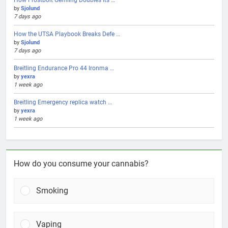
by
Sjolund
7 days ago
How the UTSA Playbook Breaks Defe …
by
Sjolund
7 days ago
Breitling Endurance Pro 44 Ironma …
by
yexra
1 week ago
Breitling Emergency replica watch …
by
yexra
1 week ago
How do you consume your cannabis?
Smoking
Vaping