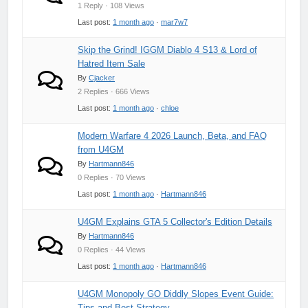
1 Reply · 108 Views
Last post:
1 month ago
·
mar7w7
Skip the Grind! IGGM Diablo 4 S13 & Lord of
Hatred Item Sale
By
Cjacker
2 Replies · 666 Views
Last post:
1 month ago
·
chloe
Modern Warfare 4 2026 Launch, Beta, and FAQ
from U4GM
By
Hartmann846
0 Replies · 70 Views
Last post:
1 month ago
·
Hartmann846
U4GM Explains GTA 5 Collector's Edition Details
By
Hartmann846
0 Replies · 44 Views
Last post:
1 month ago
·
Hartmann846
U4GM Monopoly GO Diddly Slopes Event Guide:
Tips and Best Strategy