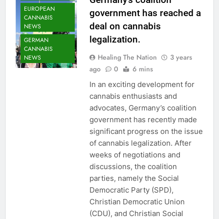
EUROPEAN
government has reached a
CANNABIS
deal on cannabis
NEWS
legalization.
GERMAN
CANNABIS
Healing The Nation
3 years
NEWS
ago
0
6 mins
In an exciting development for
cannabis enthusiasts and
advocates, Germany’s coalition
government has recently made
significant progress on the issue
of cannabis legalization. After
weeks of negotiations and
discussions, the coalition
parties, namely the Social
Democratic Party (SPD),
Christian Democratic Union
(CDU), and Christian Social