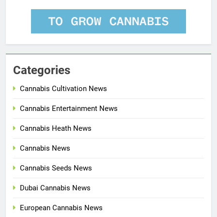
Categories
Cannabis Cultivation News
Cannabis Entertainment News
Cannabis Heath News
Cannabis News
Cannabis Seeds News
Dubai Cannabis News
European Cannabis News