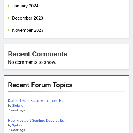
January 2024
December 2023
November 2023
Recent Comments
No comments to show.
Recent Forum Topics
Diablo 4 Gets Easier with These E …
by
Sjolund
1 week ago
How Frostbolt Gemling Doubles Its …
by
Sjolund
1 week ago