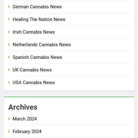
German Cannabis News
Healing The Nation News
Irish Cannabis News
Netherlands Cannabis News
Spanish Cannabis News
UK Cannabis News
USA Cannabis News
Archives
March 2024
February 2024