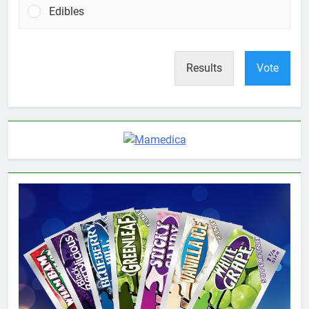
Edibles
Results
Vote