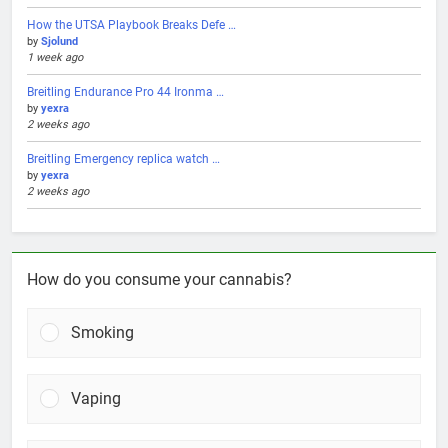
How the UTSA Playbook Breaks Defe …
by
Sjolund
1 week ago
Breitling Endurance Pro 44 Ironma …
by
yexra
2 weeks ago
Breitling Emergency replica watch …
by
yexra
2 weeks ago
How do you consume your cannabis?
Smoking
Vaping