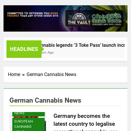
Cannabis legends ‘3 Toke Pass’ launch incredibl
HEADLINES
2 Years Ago
Home
German Cannabis News
CANNABIS
CULTIVATION
German Cannabis News
NEWS
CANNABIS
NEWS
Germany becomes the
EUROPEAN
latest country to legalise
CANNABIS