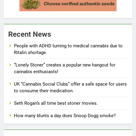
Recent News
People with ADHD turning to medical cannabis due to
Ritalin shortage.
“Lonely Stoner” creates a popular new hangout for
cannabis enthusiasts!
UK “Cannabis Social Clubs” offer a safe space for users
to consume their medication.
Seth Rogan’s all time best stoner movies.
How many blunts a day does Snoop Dogg smoke?