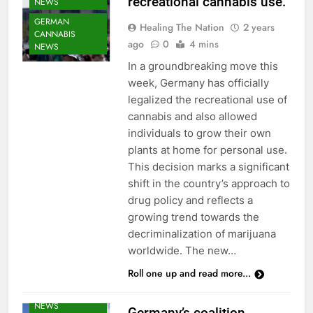
recreational cannabis use.
NEWS
GERMAN
Healing The Nation
2 years
CANNABIS
ago
0
4 mins
NEWS
In a groundbreaking move this
week, Germany has officially
legalized the recreational use of
cannabis and also allowed
individuals to grow their own
plants at home for personal use.
This decision marks a significant
shift in the country’s approach to
drug policy and reflects a
growing trend towards the
decriminalization of marijuana
worldwide. The new…
Roll one up and read more...
CANNABIS
NEWS
Germany’s coalition