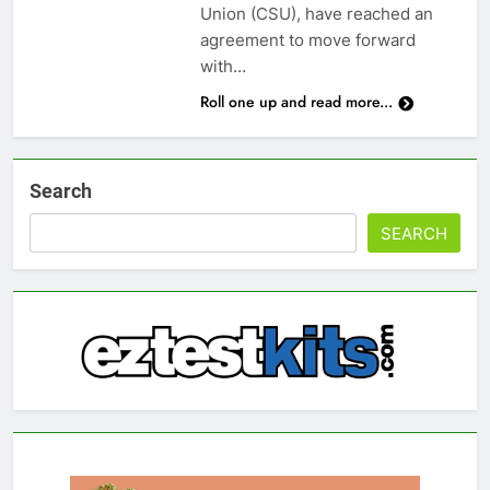
Union (CSU), have reached an
agreement to move forward
with…
Roll one up and read more...
Search
SEARCH