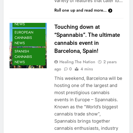
variety of features that cater to…
Roll one up and read more...
CANNABIS
NEWS
Touching down at
EUROPEAN
“Spannabis”. The ultimate
CANNABIS
cannabis event in
NEWS
Barcelona, Spain!
SPANISH
CANNABIS
Healing The Nation
2 years
NEWS
ago
0
4 mins
This weekend, Barcelona will be
hosting one of the largest and
most prestigious cannabis
events in Europe – Spannabis.
Known as the “World’s biggest
cannabis trade show”,
Spannabis brings together
cannabis enthusiasts, industry