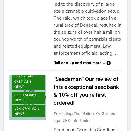
led to the discovery of a large-
scale cannabis cultivation setup.
The raid, which took place in a
rural area of Donegal, resulted in
CANNABIS
the seizure of over half a million
CULTIVATION
pounds worth of cannabis plants
NEWS
and related equipment. Law
CANNABIS
enforcement officials, acting…
NEWS
Roll one up and read more...
CANNABIS
SEEDS NEWS
EUROPEAN
“Seedsman” Our review of
CANNABIS
this exceptional seedbank
NEWS
& 10% off you’re first
UK CANNABIS
NEWS
ordered!
USA CANNABIS
Healing The Nation
2 years
NEWS
ago
0
3 mins
Seedsman Cannabis Seedbank