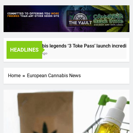
Cannabis legends ‘3 Toke Pass’ launch incredible see
HEADLINES
2 Years Ago
Home
European Cannabis News