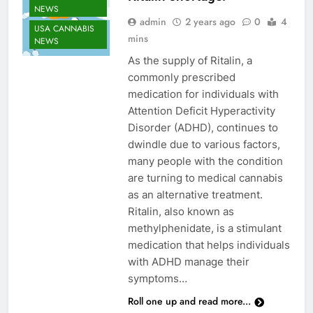
NEWS
admin
2 years ago
0
4
USA CANNABIS
mins
NEWS
As the supply of Ritalin, a
commonly prescribed
medication for individuals with
Attention Deficit Hyperactivity
Disorder (ADHD), continues to
dwindle due to various factors,
many people with the condition
are turning to medical cannabis
as an alternative treatment.
Ritalin, also known as
methylphenidate, is a stimulant
medication that helps individuals
CANNABIS
with ADHD manage their
ENTERTAINMENT
symptoms…
NEWS
Roll one up and read more...
CANNABIS