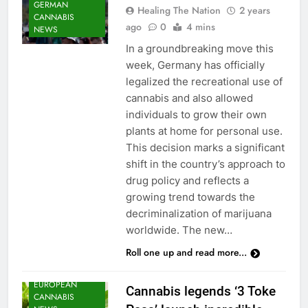
GERMAN
Healing The Nation
2 years
CANNABIS
ago
0
4 mins
NEWS
In a groundbreaking move this
week, Germany has officially
legalized the recreational use of
cannabis and also allowed
individuals to grow their own
plants at home for personal use.
This decision marks a significant
shift in the country’s approach to
CANNABIS
drug policy and reflects a
CULTIVATION
growing trend towards the
NEWS
decriminalization of marijuana
CANNABIS
worldwide. The new…
NEWS
Roll one up and read more...
CANNABIS
SEEDS NEWS
EUROPEAN
Cannabis legends ‘3 Toke
CANNABIS