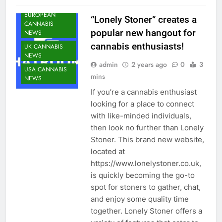
NEWS
EUROPEAN
“Lonely Stoner” creates a
CANNABIS
popular new hangout for
NEWS
cannabis enthusiasts!
UK CANNABIS
NEWS
admin
2 years ago
0
3
USA CANNABIS
mins
NEWS
If you’re a cannabis enthusiast
looking for a place to connect
with like-minded individuals,
then look no further than Lonely
Stoner. This brand new website,
located at
https://www.lonelystoner.co.uk,
is quickly becoming the go-to
spot for stoners to gather, chat,
and enjoy some quality time
together. Lonely Stoner offers a