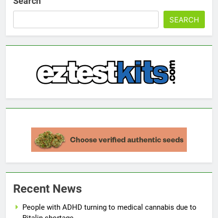
Search
SEARCH
Recent News
People with ADHD turning to medical cannabis due to
Ritalin shortage.