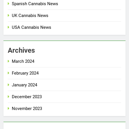
Spanish Cannabis News
UK Cannabis News
USA Cannabis News
Archives
March 2024
February 2024
January 2024
December 2023
November 2023