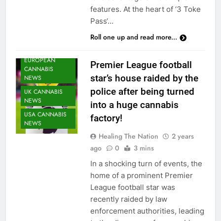
features. At the heart of ‘3 Toke
Pass‘…
Roll one up and read more...
CANNABIS
NEWS
EUROPEAN
Premier League football
CANNABIS
star’s house raided by the
NEWS
police after being turned
UK CANNABIS
NEWS
into a huge cannabis
USA CANNABIS
factory!
NEWS
Healing The Nation
2 years
ago
0
3 mins
In a shocking turn of events, the
home of a prominent Premier
League football star was
recently raided by law
enforcement authorities, leading