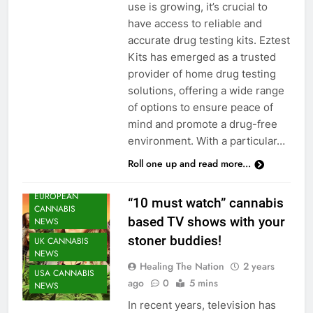
use is growing, it’s crucial to
have access to reliable and
accurate drug testing kits. Eztest
Kits has emerged as a trusted
provider of home drug testing
solutions, offering a wide range
of options to ensure peace of
mind and promote a drug-free
environment. With a particular…
Roll one up and read more...
CANNABIS
NEWS
EUROPEAN
“10 must watch” cannabis
CANNABIS
based TV shows with your
NEWS
stoner buddies!
UK CANNABIS
NEWS
Healing The Nation
2 years
USA CANNABIS
ago
0
5 mins
NEWS
In recent years, television has