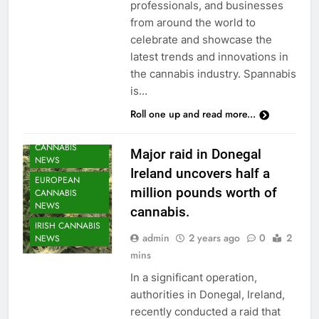
professionals, and businesses
from around the world to
celebrate and showcase the
latest trends and innovations in
the cannabis industry. Spannabis
is…
Roll one up and read more...
CANNABIS
Major raid in Donegal
NEWS
Ireland uncovers half a
EUROPEAN
million pounds worth of
CANNABIS
NEWS
cannabis.
IRISH CANNABIS
admin
2 years ago
0
2
NEWS
mins
In a significant operation,
authorities in Donegal, Ireland,
recently conducted a raid that