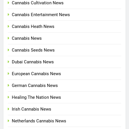
Cannabis Cultivation News
Cannabis Entertainment News
Cannabis Heath News
Cannabis News
Cannabis Seeds News
Dubai Cannabis News
European Cannabis News
German Cannabis News
Healing The Nation News
Irish Cannabis News
Netherlands Cannabis News