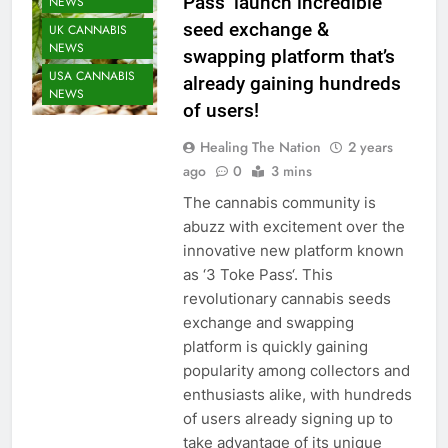
Pass’ launch incredible
NEWS
seed exchange &
UK CANNABIS
NEWS
swapping platform that’s
USA CANNABIS
already gaining hundreds
NEWS
of users!
Healing The Nation
2 years
ago
0
3 mins
The cannabis community is
abuzz with excitement over the
innovative new platform known
as ‘3 Toke Pass‘. This
revolutionary cannabis seeds
exchange and swapping
platform is quickly gaining
popularity among collectors and
enthusiasts alike, with hundreds
of users already signing up to
take advantage of its unique