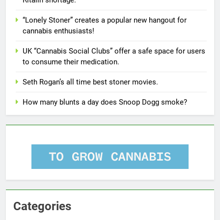
“Lonely Stoner” creates a popular new hangout for
cannabis enthusiasts!
UK “Cannabis Social Clubs” offer a safe space for users
to consume their medication.
Seth Rogan’s all time best stoner movies.
How many blunts a day does Snoop Dogg smoke?
Categories