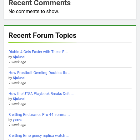
Recent Comments
No comments to show.
Recent Forum Topics
Diablo 4 Gets Easier with These E …
by
Sjolund
1 week ago
How Frostbolt Gemling Doubles Its …
by
Sjolund
1 week ago
How the UTSA Playbook Breaks Defe …
by
Sjolund
1 week ago
Breitling Endurance Pro 44 Ironma …
by
yexra
1 week ago
Breitling Emergency replica watch …