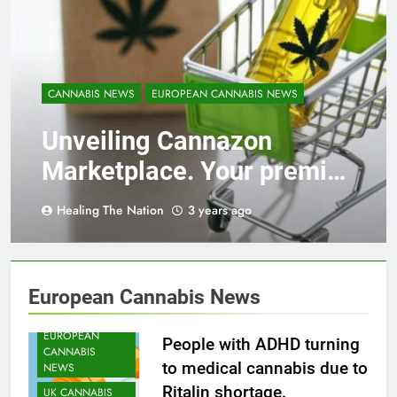
CANNABIS NEWS
EUROPEAN CANNABIS NEWS
Unveiling Cannazon
Marketplace. Your premier
destination for online
Healing The Nation
3 years ago
cannabis shopping!
CANNABIS
HEATH NEWS
European Cannabis News
CANNABIS
NEWS
EUROPEAN
People with ADHD turning
CANNABIS
to medical cannabis due to
NEWS
Ritalin shortage.
UK CANNABIS