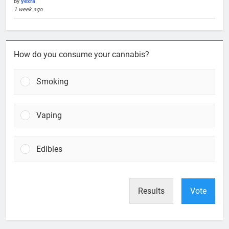
by
yexra
1 week ago
How do you consume your cannabis?
Smoking
Vaping
Edibles
Results
Vote