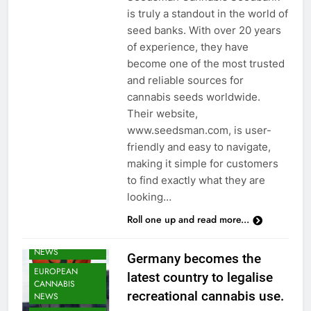
is truly a standout in the world of
seed banks. With over 20 years
of experience, they have
become one of the most trusted
and reliable sources for
cannabis seeds worldwide.
Their website,
www.seedsman.com, is user-
friendly and easy to navigate,
making it simple for customers
to find exactly what they are
CANNABIS
looking…
CULTIVATION
Roll one up and read more...
NEWS
CANNABIS
NEWS
Germany becomes the
EUROPEAN
latest country to legalise
CANNABIS
recreational cannabis use.
NEWS