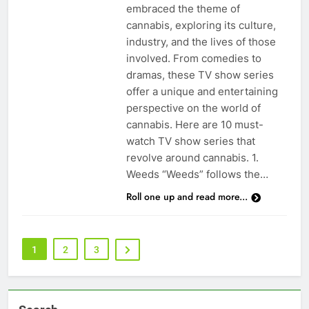
embraced the theme of
cannabis, exploring its culture,
industry, and the lives of those
involved. From comedies to
dramas, these TV show series
offer a unique and entertaining
perspective on the world of
cannabis. Here are 10 must-
watch TV show series that
revolve around cannabis. 1.
Weeds “Weeds” follows the…
Roll one up and read more...
1
2
3