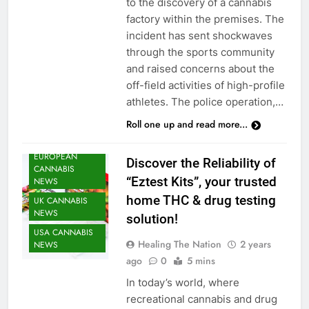
to the discovery of a cannabis
factory within the premises. The
incident has sent shockwaves
through the sports community
and raised concerns about the
off-field activities of high-profile
CANNABIS
athletes. The police operation,…
HEATH NEWS
Roll one up and read more...
CANNABIS
NEWS
EUROPEAN
Discover the Reliability of
CANNABIS
“Eztest Kits”, your trusted
NEWS
home THC & drug testing
UK CANNABIS
NEWS
solution!
USA CANNABIS
Healing The Nation
2 years
NEWS
ago
0
5 mins
In today’s world, where
recreational cannabis and drug