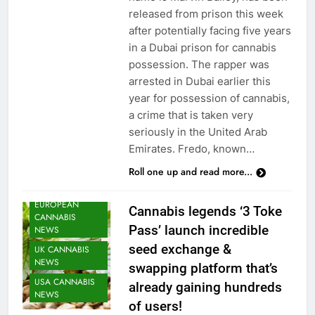
released from prison this week
after potentially facing five years
in a Dubai prison for cannabis
possession. The rapper was
arrested in Dubai earlier this
CANNABIS
year for possession of cannabis,
CULTIVATION
a crime that is taken very
NEWS
seriously in the United Arab
CANNABIS
Emirates. Fredo, known…
NEWS
Roll one up and read more...
CANNABIS
SEEDS NEWS
EUROPEAN
Cannabis legends ‘3 Toke
CANNABIS
Pass’ launch incredible
NEWS
seed exchange &
UK CANNABIS
NEWS
swapping platform that’s
USA CANNABIS
already gaining hundreds
NEWS
of users!