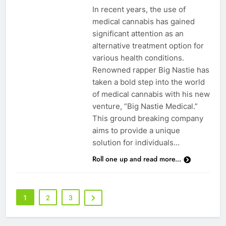
In recent years, the use of
medical cannabis has gained
significant attention as an
alternative treatment option for
various health conditions.
Renowned rapper Big Nastie has
taken a bold step into the world
of medical cannabis with his new
venture, “Big Nastie Medical.”
This ground breaking company
aims to provide a unique
solution for individuals…
Roll one up and read more...
1
2
3