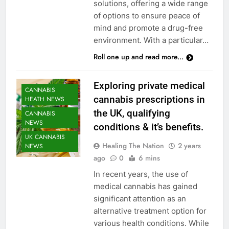
solutions, offering a wide range
of options to ensure peace of
mind and promote a drug-free
environment. With a particular…
Roll one up and read more...
Exploring private medical
CANNABIS
cannabis prescriptions in
HEATH NEWS
the UK, qualifying
CANNABIS
NEWS
conditions & it’s benefits.
UK CANNABIS
Healing The Nation
2 years
NEWS
ago
0
6 mins
In recent years, the use of
medical cannabis has gained
significant attention as an
alternative treatment option for
various health conditions. While