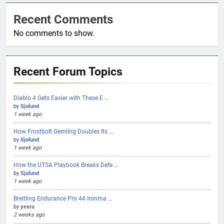
Recent Comments
No comments to show.
Recent Forum Topics
Diablo 4 Gets Easier with These E …
by
Sjolund
1 week ago
How Frostbolt Gemling Doubles Its …
by
Sjolund
1 week ago
How the UTSA Playbook Breaks Defe …
by
Sjolund
1 week ago
Breitling Endurance Pro 44 Ironma …
by
yexra
2 weeks ago