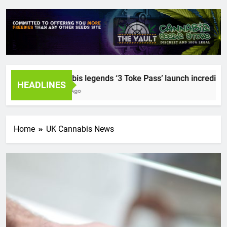
Cannabis legends ‘3 Toke Pass’ launch incredible se
HEADLINES
2 Years Ago
Home
UK Cannabis News