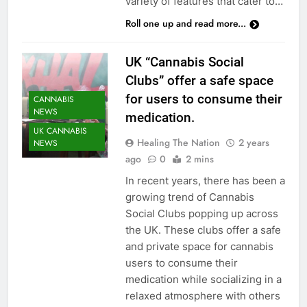
variety of features that cater to…
Roll one up and read more...
UK “Cannabis Social
Clubs” offer a safe space
for users to consume their
CANNABIS
NEWS
medication.
UK CANNABIS
Healing The Nation
2 years
NEWS
ago
0
2 mins
In recent years, there has been a
growing trend of Cannabis
Social Clubs popping up across
the UK. These clubs offer a safe
and private space for cannabis
users to consume their
medication while socializing in a
CANNABIS
relaxed atmosphere with others
CULTIVATION