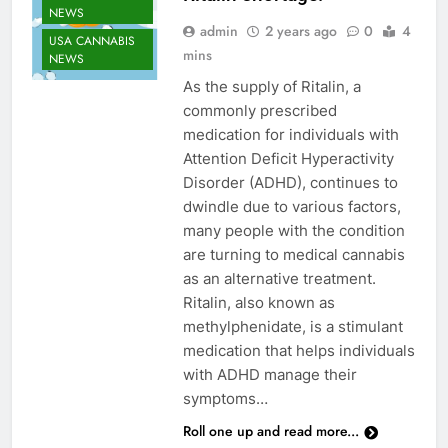
NEWS
admin
2 years ago
0
4
USA CANNABIS
mins
NEWS
As the supply of Ritalin, a
commonly prescribed
medication for individuals with
Attention Deficit Hyperactivity
Disorder (ADHD), continues to
dwindle due to various factors,
many people with the condition
are turning to medical cannabis
as an alternative treatment.
Ritalin, also known as
methylphenidate, is a stimulant
medication that helps individuals
CANNABIS
with ADHD manage their
ENTERTAINMENT
symptoms…
NEWS
Roll one up and read more...
CANNABIS