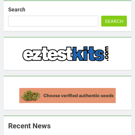
Search
SEARCH
Recent News