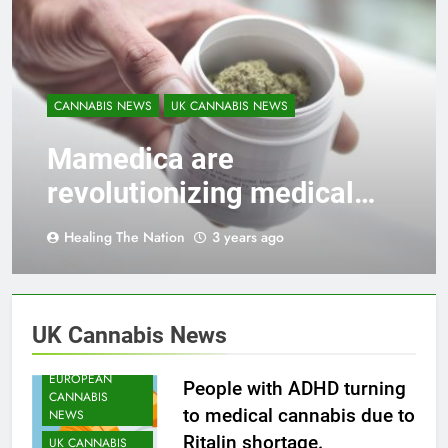
CANNABIS NEWS
UK CANNABIS NEWS
Mamedica are
revolutionizing medical
cannabis care in the UK!
Healing The Nation
3 years ago
CANNABIS
HEATH NEWS
UK Cannabis News
CANNABIS
NEWS
EUROPEAN
People with ADHD turning
CANNABIS
to medical cannabis due to
NEWS
Ritalin shortage.
UK CANNABIS