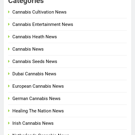
Categories
Cannabis Cultivation News
Cannabis Entertainment News
Cannabis Heath News
Cannabis News
Cannabis Seeds News
Dubai Cannabis News
European Cannabis News
German Cannabis News
Healing The Nation News
Irish Cannabis News