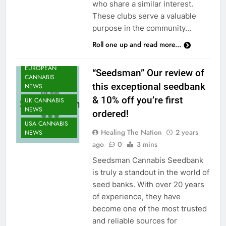
who share a similar interest.
NEWS
These clubs serve a valuable
CANNABIS
purpose in the community…
NEWS
Roll one up and read more...
CANNABIS
SEEDS NEWS
EUROPEAN
“Seedsman” Our review of
CANNABIS
this exceptional seedbank
NEWS
& 10% off you’re first
UK CANNABIS
NEWS
ordered!
USA CANNABIS
Healing The Nation
2 years
NEWS
ago
0
3 mins
Seedsman Cannabis Seedbank
is truly a standout in the world of
seed banks. With over 20 years
of experience, they have
become one of the most trusted
and reliable sources for