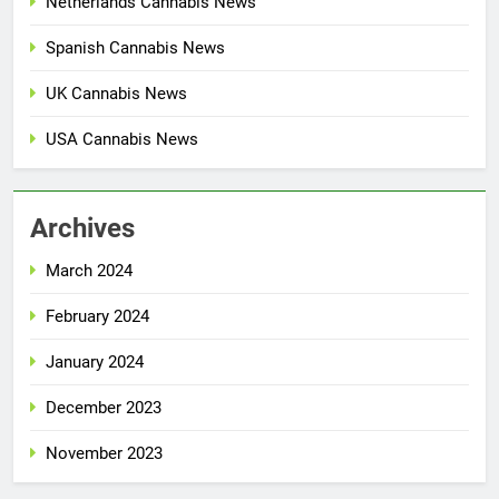
Netherlands Cannabis News
Spanish Cannabis News
UK Cannabis News
USA Cannabis News
Archives
March 2024
February 2024
January 2024
December 2023
November 2023