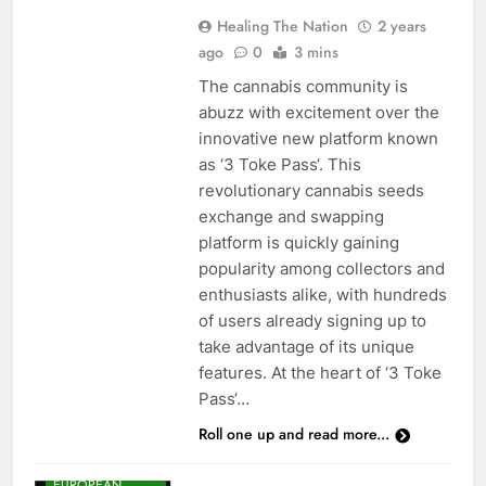
Healing The Nation
2 years
ago
0
3 mins
The cannabis community is
abuzz with excitement over the
innovative new platform known
as ‘3 Toke Pass‘. This
revolutionary cannabis seeds
exchange and swapping
platform is quickly gaining
popularity among collectors and
enthusiasts alike, with hundreds
of users already signing up to
take advantage of its unique
features. At the heart of ‘3 Toke
Pass‘…
Roll one up and read more...
CANNABIS
NEWS
EUROPEAN