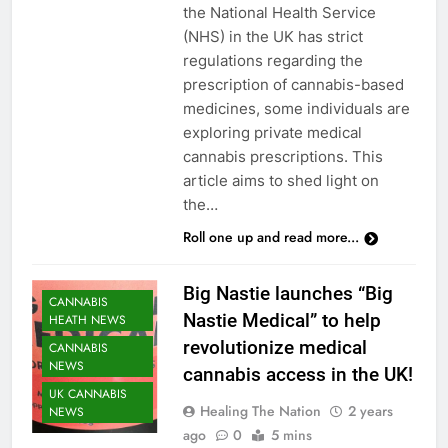
the National Health Service
(NHS) in the UK has strict
regulations regarding the
prescription of cannabis-based
medicines, some individuals are
exploring private medical
cannabis prescriptions. This
article aims to shed light on
the…
Roll one up and read more...
Big Nastie launches “Big
CANNABIS
Nastie Medical” to help
HEATH NEWS
revolutionize medical
CANNABIS
NEWS
cannabis access in the UK!
UK CANNABIS
Healing The Nation
2 years
NEWS
ago
0
5 mins