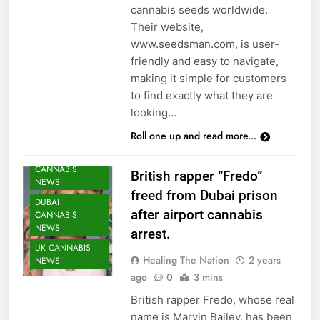
cannabis seeds worldwide.
Their website,
www.seedsman.com, is user-
friendly and easy to navigate,
making it simple for customers
to find exactly what they are
looking…
Roll one up and read more...
CANNABIS
British rapper “Fredo”
NEWS
freed from Dubai prison
DUBAI
after airport cannabis
CANNABIS
NEWS
arrest.
UK CANNABIS
Healing The Nation
2 years
NEWS
ago
0
3 mins
British rapper Fredo, whose real
name is Marvin Bailey, has been