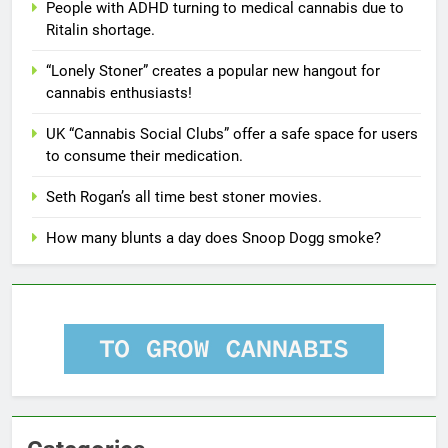
People with ADHD turning to medical cannabis due to
Ritalin shortage.
“Lonely Stoner” creates a popular new hangout for
cannabis enthusiasts!
UK “Cannabis Social Clubs” offer a safe space for users
to consume their medication.
Seth Rogan’s all time best stoner movies.
How many blunts a day does Snoop Dogg smoke?