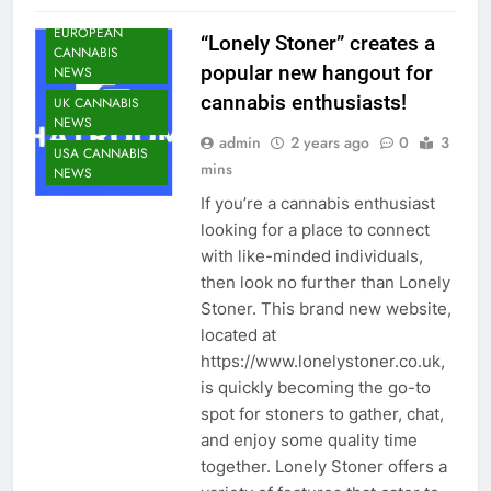
NEWS
EUROPEAN
“Lonely Stoner” creates a
CANNABIS
popular new hangout for
NEWS
cannabis enthusiasts!
UK CANNABIS
NEWS
admin
2 years ago
0
3
USA CANNABIS
mins
NEWS
If you’re a cannabis enthusiast
looking for a place to connect
with like-minded individuals,
then look no further than Lonely
Stoner. This brand new website,
located at
https://www.lonelystoner.co.uk,
is quickly becoming the go-to
spot for stoners to gather, chat,
and enjoy some quality time
together. Lonely Stoner offers a