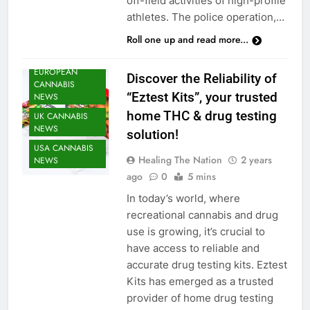
off-field activities of high-profile
CANNABIS
athletes. The police operation,…
HEATH NEWS
Roll one up and read more...
CANNABIS
NEWS
EUROPEAN
Discover the Reliability of
CANNABIS
“Eztest Kits”, your trusted
NEWS
home THC & drug testing
UK CANNABIS
NEWS
solution!
USA CANNABIS
Healing The Nation
2 years
NEWS
ago
0
5 mins
In today’s world, where
recreational cannabis and drug
use is growing, it’s crucial to
have access to reliable and
accurate drug testing kits. Eztest
Kits has emerged as a trusted
provider of home drug testing