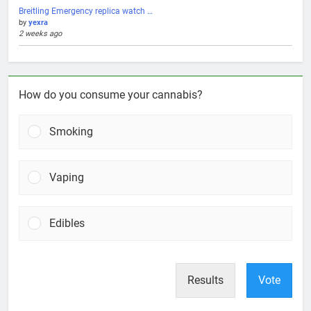
Breitling Emergency replica watch …
by
yexra
2 weeks ago
How do you consume your cannabis?
Smoking
Vaping
Edibles
Results
Vote