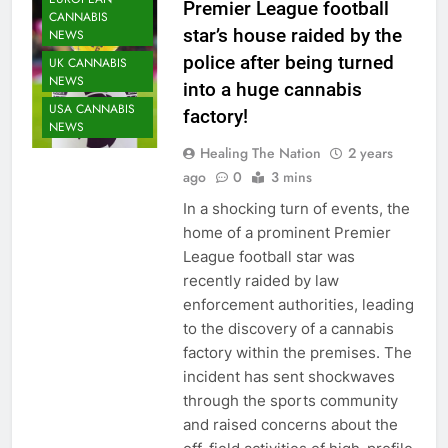
Premier League football
CANNABIS
star’s house raided by the
NEWS
police after being turned
UK CANNABIS
NEWS
into a huge cannabis
USA CANNABIS
factory!
NEWS
Healing The Nation
2 years
ago
0
3 mins
In a shocking turn of events, the
home of a prominent Premier
League football star was
recently raided by law
enforcement authorities, leading
to the discovery of a cannabis
factory within the premises. The
incident has sent shockwaves
through the sports community
and raised concerns about the