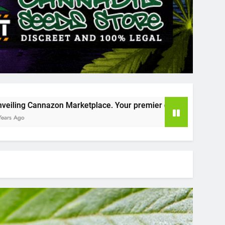
place. Your premier destination for online cannabis shopping