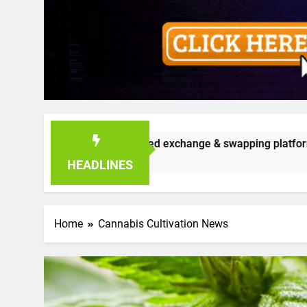
ible seed exchange & swapping platform that’s already gaining
HEADLINES
Home
Cannabis Cultivation News