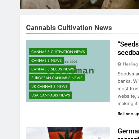
gaining hundreds of 
Cannabis Cultivation News
“Seeds
seedban
CANNABIS CULTIVATION NEWS
CANNABIS NEWS
Healing
CANNABIS SEEDS NEWS
Seedsman 
EUROPEAN CANNABIS NEWS
banks. Wi
UK CANNABIS NEWS
most trus
USA CANNABIS NEWS
website, 
making it
Roll one u
German