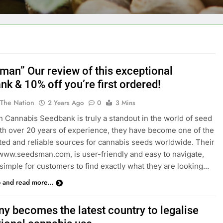
users!
man” Our review of this exceptional
k & 10% off you’re first ordered!
 The Nation
2 Years Ago
0
3 Mins
Cannabis Seedbank is truly a standout in the world of seed
th over 20 years of experience, they have become one of the
ted and reliable sources for cannabis seeds worldwide. Their
www.seedsman.com, is user-friendly and easy to navigate,
 simple for customers to find exactly what they are looking…
p and read more...
y becomes the latest country to legalise