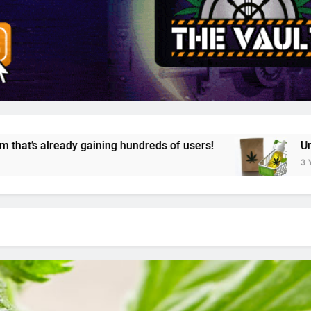
 hundreds of users!
Unveiling Cannazon Market
3 Years Ago