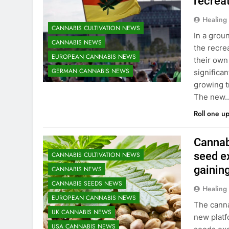
recrea
Healing
CANNABIS CULTIVATION NEWS
In a grou
CANNABIS NEWS
the recre
EUROPEAN CANNABIS NEWS
their own
GERMAN CANNABIS NEWS
significan
growing t
The new
Roll one u
Cannab
seed e
CANNABIS CULTIVATION NEWS
gainin
CANNABIS NEWS
CANNABIS SEEDS NEWS
Healing
EUROPEAN CANNABIS NEWS
The canna
UK CANNABIS NEWS
new platf
USA CANNABIS NEWS