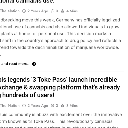
tional cannabis use.
 The Nation
2 Years Ago
0
4 Mins
ndbreaking move this week, Germany has officially legalized
ational use of cannabis and also allowed individuals to grow
 plants at home for personal use. This decision marks a
t shift in the country’s approach to drug policy and reflects a
rend towards the decriminalization of marijuana worldwide.
…
p and read more...
is legends ‘3 Toke Pass’ launch incredible
xchange & swapping platform that’s already
g hundreds of users!
 The Nation
2 Years Ago
0
3 Mins
bis community is abuzz with excitement over the innovative
orm known as ‘3 Toke Pass‘. This revolutionary cannabis