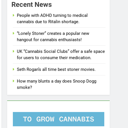
Recent News
People with ADHD turning to medical
cannabis due to Ritalin shortage.
“Lonely Stoner” creates a popular new
hangout for cannabis enthusiasts!
UK “Cannabis Social Clubs” offer a safe space
for users to consume their medication.
Seth Rogan’s all time best stoner movies.
How many blunts a day does Snoop Dogg
smoke?