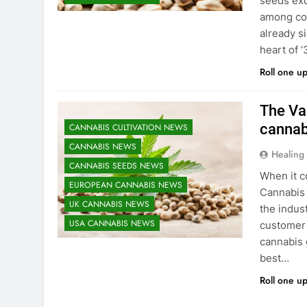
seeds exc
among col
already s
heart of 
Roll one u
The Vau
cannab
CANNABIS CULTIVATION NEWS
CANNABIS NEWS
Healing
CANNABIS SEEDS NEWS
When it c
EUROPEAN CANNABIS NEWS
Cannabis 
UK CANNABIS NEWS
the indus
USA CANNABIS NEWS
customer 
cannabis 
best…
Roll one u