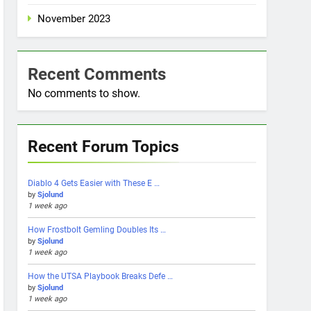
November 2023
Recent Comments
No comments to show.
Recent Forum Topics
Diablo 4 Gets Easier with These E …
by
Sjolund
1 week ago
How Frostbolt Gemling Doubles Its …
by
Sjolund
1 week ago
How the UTSA Playbook Breaks Defe …
by
Sjolund
1 week ago