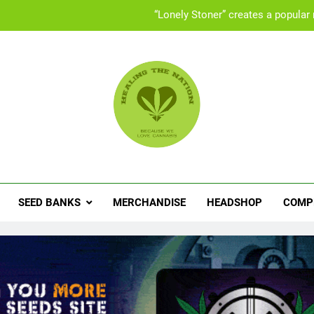
“Lonely Stoner” creates a popular
UK “Cannabis Social Clubs” offer a safe space 
Set
People with ADHD turning to med
“Lonely Stoner” creates a popular
ling The Nation
abis News, Product Reviews, Competitions & Exclusive Discoun
UK “Cannabis Social Clubs” offer a safe space 
Set
SEED BANKS
MERCHANDISE
HEADSHOP
COMP