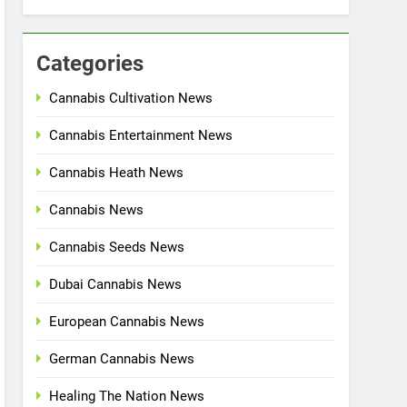
Categories
Cannabis Cultivation News
Cannabis Entertainment News
Cannabis Heath News
Cannabis News
Cannabis Seeds News
Dubai Cannabis News
European Cannabis News
German Cannabis News
Healing The Nation News