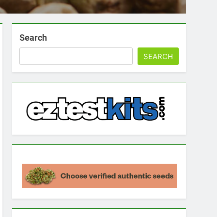
Search
SEARCH