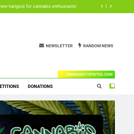
 new hangout for cannabis enthusiasts!
for users to consume their medication.
h Rogan’s all time best stoner movies.
NEWSLETTER
RANDOM NEWS
ical cannabis due to Ritalin shortage.
 new hangout for cannabis enthusiasts!
t Codes For The Leading Stores!
for users to consume their medication.
CANNABISTOPSITES.COM
h Rogan’s all time best stoner movies.
ETITIONS
DONATIONS