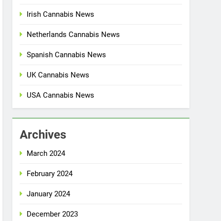
Irish Cannabis News
Netherlands Cannabis News
Spanish Cannabis News
UK Cannabis News
USA Cannabis News
Archives
March 2024
February 2024
January 2024
December 2023