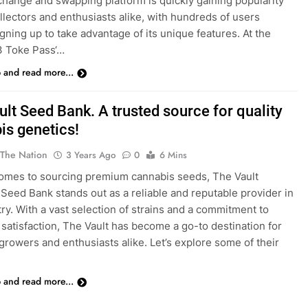
hange and swapping platform is quickly gaining popularity
lectors and enthusiasts alike, with hundreds of users
igning up to take advantage of its unique features. At the
‘3 Toke Pass‘…
p and read more...
lt Seed Bank. A trusted source for quality
is genetics!
 The Nation
3 Years Ago
0
6 Mins
omes to sourcing premium cannabis seeds, The Vault
Seed Bank stands out as a reliable and reputable provider in
try. With a vast selection of strains and a commitment to
satisfaction, The Vault has become a go-to destination for
growers and enthusiasts alike. Let’s explore some of their
p and read more...