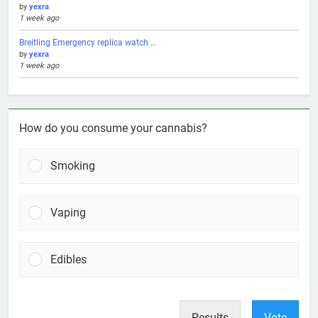
by
yexra
1 week ago
Breitling Emergency replica watch …
by
yexra
1 week ago
How do you consume your cannabis?
Smoking
Vaping
Edibles
Results
Vote