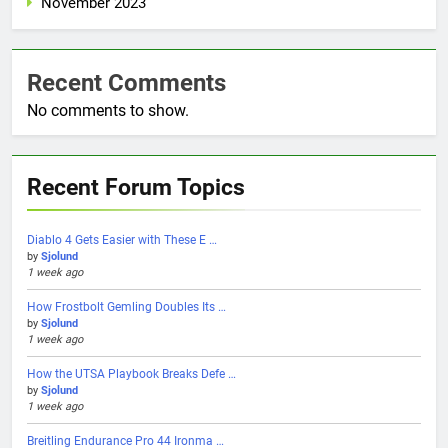
November 2023
Recent Comments
No comments to show.
Recent Forum Topics
Diablo 4 Gets Easier with These E …
by
Sjolund
1 week ago
How Frostbolt Gemling Doubles Its …
by
Sjolund
1 week ago
How the UTSA Playbook Breaks Defe …
by
Sjolund
1 week ago
Breitling Endurance Pro 44 Ironma …