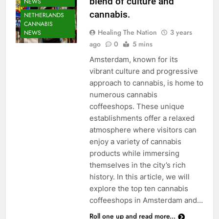
blend of culture and
NEWS
cannabis.
NETHERLANDS
CANNABIS
Healing The Nation
3 years
NEWS
ago
0
5 mins
Amsterdam, known for its
vibrant culture and progressive
approach to cannabis, is home to
numerous cannabis
coffeeshops. These unique
establishments offer a relaxed
atmosphere where visitors can
enjoy a variety of cannabis
products while immersing
themselves in the city’s rich
history. In this article, we will
explore the top ten cannabis
coffeeshops in Amsterdam and…
Roll one up and read more...