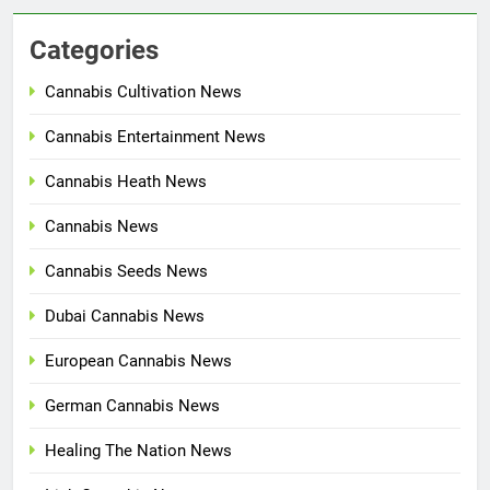
Categories
Cannabis Cultivation News
Cannabis Entertainment News
Cannabis Heath News
Cannabis News
Cannabis Seeds News
Dubai Cannabis News
European Cannabis News
German Cannabis News
Healing The Nation News