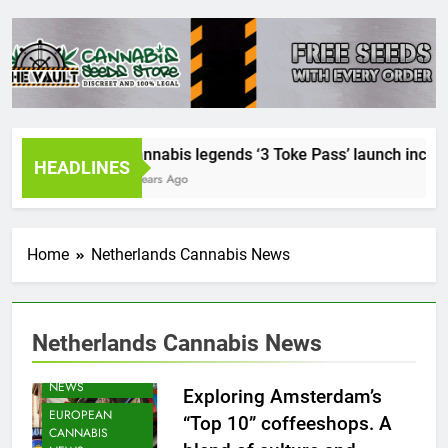
Cannabis legends ‘3 Toke Pass’ launch incredib
HEADLINES
2 Years Ago
Home
Netherlands Cannabis News
Netherlands Cannabis News
CANNABIS
NEWS
Exploring Amsterdam’s
EUROPEAN
“Top 10” coffeeshops. A
CANNABIS