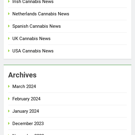
Irish Cannabis News
Netherlands Cannabis News
Spanish Cannabis News
UK Cannabis News
USA Cannabis News
Archives
March 2024
February 2024
January 2024
December 2023