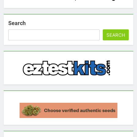
Search
SEARCH