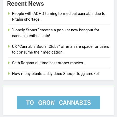
Recent News
People with ADHD turning to medical cannabis due to
Ritalin shortage.
“Lonely Stoner” creates a popular new hangout for
cannabis enthusiasts!
UK “Cannabis Social Clubs” offer a safe space for users
to consume their medication.
Seth Rogan’s all time best stoner movies.
How many blunts a day does Snoop Dogg smoke?