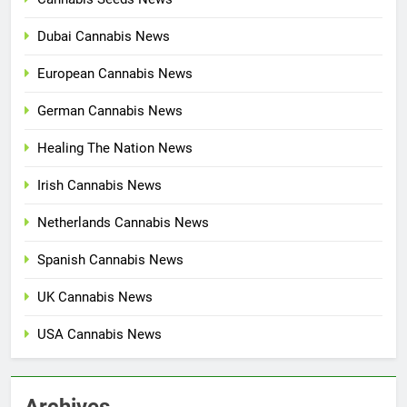
Dubai Cannabis News
European Cannabis News
German Cannabis News
Healing The Nation News
Irish Cannabis News
Netherlands Cannabis News
Spanish Cannabis News
UK Cannabis News
USA Cannabis News
Archives