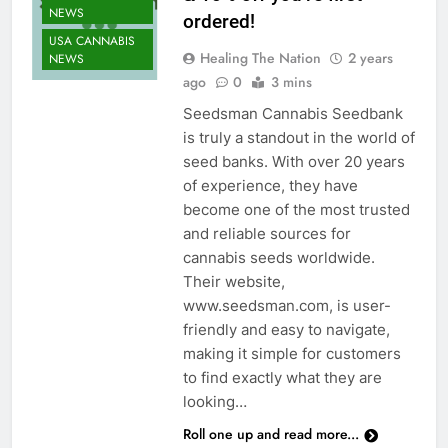
NEWS
ordered!
USA CANNABIS
Healing The Nation
2 years
NEWS
ago
0
3 mins
Seedsman Cannabis Seedbank
is truly a standout in the world of
seed banks. With over 20 years
of experience, they have
become one of the most trusted
and reliable sources for
cannabis seeds worldwide.
Their website,
www.seedsman.com, is user-
CANNABIS
friendly and easy to navigate,
CULTIVATION
making it simple for customers
NEWS
to find exactly what they are
CANNABIS
looking…
NEWS
Roll one up and read more...
CANNABIS