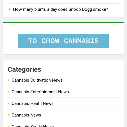
How many blunts a day does Snoop Dogg smoke?
Categories
Cannabis Cultivation News
Cannabis Entertainment News
Cannabis Heath News
Cannabis News
Cannabis Seeds News