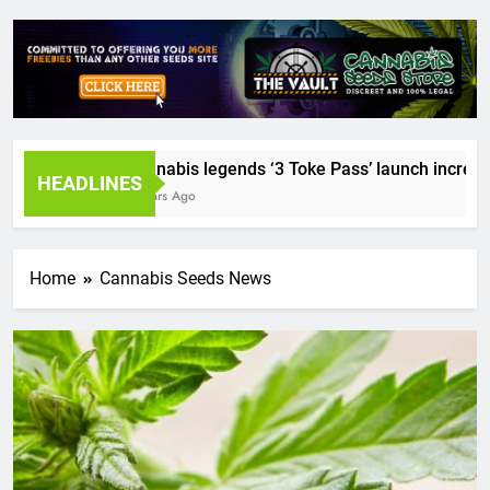
Cannabis legends ‘3 Toke Pass’ launch incredible 
HEADLINES
2 Years Ago
Home
Cannabis Seeds News