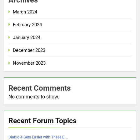
March 2024
February 2024
January 2024
December 2023
November 2023
Recent Comments
No comments to show.
Recent Forum Topics
Diablo 4 Gets Easier with These E …