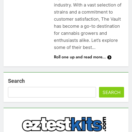
industry. With a vast selection of
strains and a commitment to
customer satisfaction, The Vault
has become a go-to destination
for cannabis growers and
enthusiasts alike. Let’s explore
some of their best…
Roll one up and read more...
Search
SEARCH