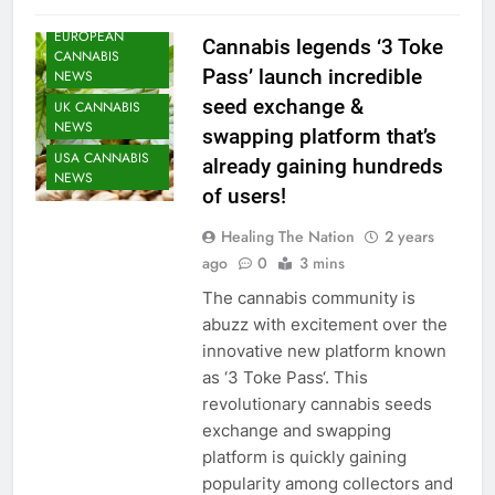
SEEDS NEWS
EUROPEAN
Cannabis legends ‘3 Toke
CANNABIS
Pass’ launch incredible
NEWS
seed exchange &
UK CANNABIS
NEWS
swapping platform that’s
USA CANNABIS
already gaining hundreds
NEWS
of users!
Healing The Nation
2 years
ago
0
3 mins
The cannabis community is
abuzz with excitement over the
innovative new platform known
as ‘3 Toke Pass‘. This
revolutionary cannabis seeds
exchange and swapping
platform is quickly gaining
popularity among collectors and