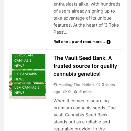
enthusiasts alike, with hundreds
CANNABIS
of users already signing up to
CULTIVATION
take advantage of its unique
NEWS
features. At the heart of ‘3 Toke
CANNABIS
Pass‘…
NEWS
Roll one up and read more...
CANNABIS
SEEDS NEWS
EUROPEAN
The Vault Seed Bank. A
CANNABIS
trusted source for quality
NEWS
cannabis genetics!
UK CANNABIS
NEWS
Healing The Nation
3 years
USA CANNABIS
ago
0
6 mins
NEWS
When it comes to sourcing
premium cannabis seeds, The
Vault Cannabis Seed Bank
stands out as a reliable and
reputable provider in the