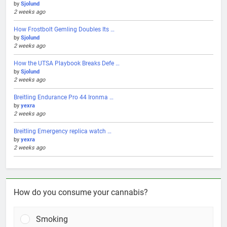
by
Sjolund
2 weeks ago
How Frostbolt Gemling Doubles Its …
by
Sjolund
2 weeks ago
How the UTSA Playbook Breaks Defe …
by
Sjolund
2 weeks ago
Breitling Endurance Pro 44 Ironma …
by
yexra
2 weeks ago
Breitling Emergency replica watch …
by
yexra
2 weeks ago
How do you consume your cannabis?
Smoking