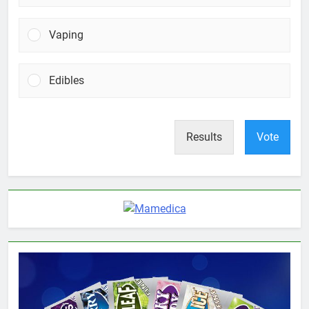
Vaping
Edibles
Results
Vote