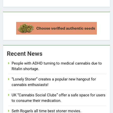
Recent News
People with ADHD turning to medical cannabis due to
Ritalin shortage.
“Lonely Stoner” creates a popular new hangout for
cannabis enthusiasts!
UK “Cannabis Social Clubs” offer a safe space for users
to consume their medication.
Seth Rogan’s all time best stoner movies.