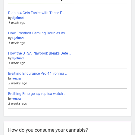
Diablo 4 Gets Easier with These E …
by
Sjolund
1 week ago
How Frostbolt Gemling Doubles Its …
by
Sjolund
1 week ago
How the UTSA Playbook Breaks Defe …
by
Sjolund
1 week ago
Breitling Endurance Pro 44 Ironma …
by
yexra
2 weeks ago
Breitling Emergency replica watch …
by
yexra
2 weeks ago
How do you consume your cannabis?