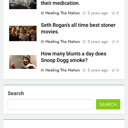
their medication.
Healing The Nation
2 years ago
0
Seth Rogan’s all time best stoner
movies.
Healing The Nation
2 years ago
0
How many blunts a day does
Snoop Dogg smoke?
Healing The Nation
2 years ago
0
Search
SEARCH