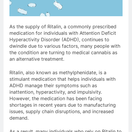
As the supply of Ritalin, a commonly prescribed
medication for individuals with Attention Deficit
Hyperactivity Disorder (ADHD), continues to
dwindle due to various factors, many people with
the condition are turning to medical cannabis as
an alternative treatment.
Ritalin, also known as methylphenidate, is a
stimulant medication that helps individuals with
ADHD manage their symptoms such as
inattention, hyperactivity, and impulsivity.
However, the medication has been facing
shortages in recent years due to manufacturing
issues, supply chain disruptions, and increased
demand.
As a result, many individuals who rely on Ritalin to