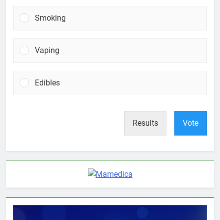
Smoking
Vaping
Edibles
Results
Vote