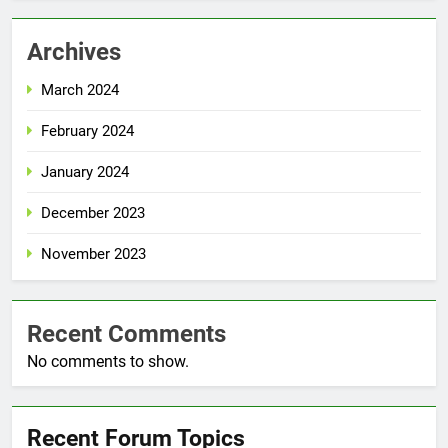
Archives
March 2024
February 2024
January 2024
December 2023
November 2023
Recent Comments
No comments to show.
Recent Forum Topics