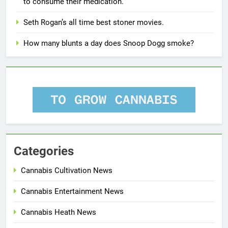
to consume their medication.
Seth Rogan’s all time best stoner movies.
How many blunts a day does Snoop Dogg smoke?
Categories
Cannabis Cultivation News
Cannabis Entertainment News
Cannabis Heath News