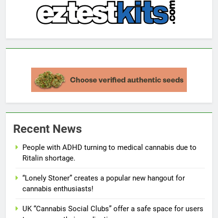
Recent News
People with ADHD turning to medical cannabis due to
Ritalin shortage.
“Lonely Stoner” creates a popular new hangout for
cannabis enthusiasts!
UK “Cannabis Social Clubs” offer a safe space for users