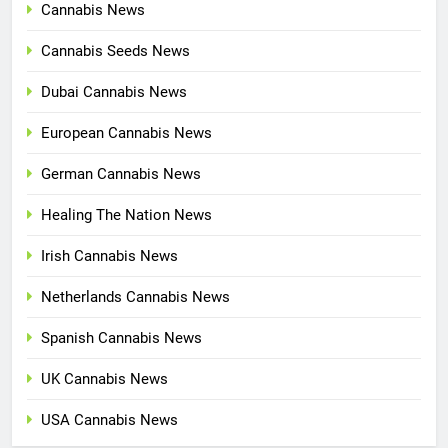
Cannabis News
Cannabis Seeds News
Dubai Cannabis News
European Cannabis News
German Cannabis News
Healing The Nation News
Irish Cannabis News
Netherlands Cannabis News
Spanish Cannabis News
UK Cannabis News
USA Cannabis News