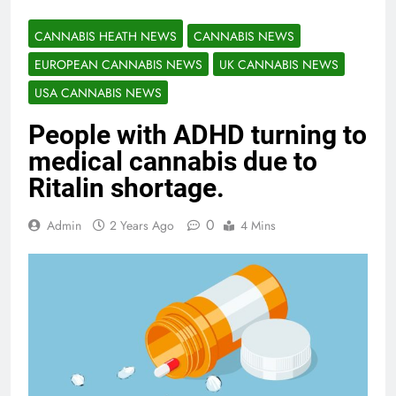
CANNABIS HEATH NEWS
CANNABIS NEWS
EUROPEAN CANNABIS NEWS
UK CANNABIS NEWS
USA CANNABIS NEWS
People with ADHD turning to
medical cannabis due to
Ritalin shortage.
0
Admin
2 Years Ago
4 Mins