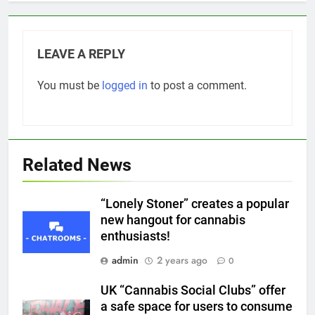
LEAVE A REPLY
You must be
logged in
to post a comment.
Related News
“Lonely Stoner” creates a popular
new hangout for cannabis
enthusiasts!
admin
2 years ago
0
UK “Cannabis Social Clubs” offer
a safe space for users to consume