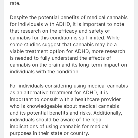
rate.
Despite the potential benefits of medical cannabis
for individuals with ADHD, it is important to note
that research on the efficacy and safety of
cannabis for this condition is still limited. While
some studies suggest that cannabis may be a
viable treatment option for ADHD, more research
is needed to fully understand the effects of
cannabis on the brain and its long-term impact on
individuals with the condition.
For individuals considering using medical cannabis
as an alternative treatment for ADHD, it is
important to consult with a healthcare provider
who is knowledgeable about medical cannabis
and its potential benefits and risks. Additionally,
individuals should be aware of the legal
implications of using cannabis for medical
purposes in their state or country.