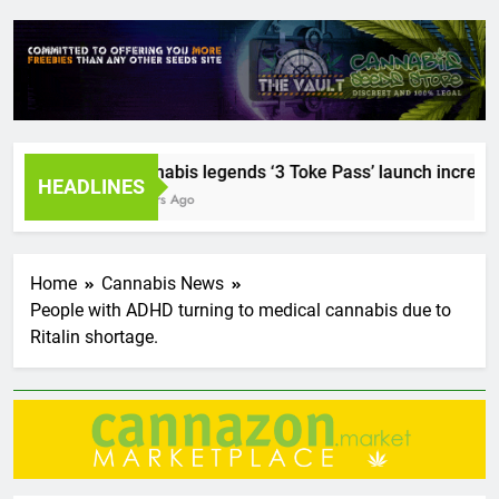
Cannabis legends ‘3 Toke Pass’ launch incredible 
HEADLINES
2 Years Ago
Home
Cannabis News
People with ADHD turning to medical cannabis due to
Ritalin shortage.