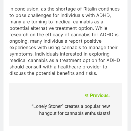
In conclusion, as the shortage of Ritalin continues
to pose challenges for individuals with ADHD,
many are turning to medical cannabis as a
potential alternative treatment option. While
research on the efficacy of cannabis for ADHD is
ongoing, many individuals report positive
experiences with using cannabis to manage their
symptoms. Individuals interested in exploring
medical cannabis as a treatment option for ADHD
should consult with a healthcare provider to
discuss the potential benefits and risks.
Previous:
Post
navigation
“Lonely Stoner” creates a popular new
hangout for cannabis enthusiasts!