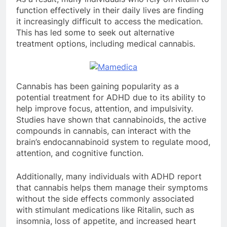
function effectively in their daily lives are finding
it increasingly difficult to access the medication.
This has led some to seek out alternative
treatment options, including medical cannabis.
Cannabis has been gaining popularity as a
potential treatment for ADHD due to its ability to
help improve focus, attention, and impulsivity.
Studies have shown that cannabinoids, the active
compounds in cannabis, can interact with the
brain’s endocannabinoid system to regulate mood,
attention, and cognitive function.
Additionally, many individuals with ADHD report
that cannabis helps them manage their symptoms
without the side effects commonly associated
with stimulant medications like Ritalin, such as
insomnia, loss of appetite, and increased heart