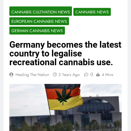
CANNABIS CULTIVATION NEWS
CANNABIS NEWS
EUROPEAN CANNABIS NEWS
GERMAN CANNABIS NEWS
Germany becomes the latest
country to legalise
recreational cannabis use.
0
Healing The Nation
2 Years Ago
4 Mins