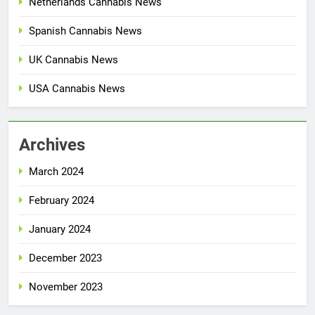
Netherlands Cannabis News
Spanish Cannabis News
UK Cannabis News
USA Cannabis News
Archives
March 2024
February 2024
January 2024
December 2023
November 2023