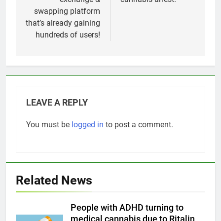
swapping platform
that’s already gaining
hundreds of users!
LEAVE A REPLY
You must be
logged in
to post a comment.
Related News
People with ADHD turning to
medical cannabis due to Ritalin