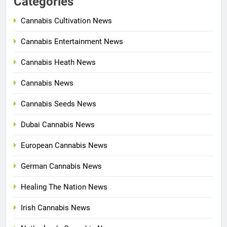
Categories
Cannabis Cultivation News
Cannabis Entertainment News
Cannabis Heath News
Cannabis News
Cannabis Seeds News
Dubai Cannabis News
European Cannabis News
German Cannabis News
Healing The Nation News
Irish Cannabis News