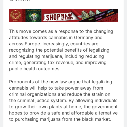
This move comes as a response to the changing
attitudes towards cannabis in Germany and
across Europe. Increasingly, countries are
recognizing the potential benefits of legalizing
and regulating marijuana, including reducing
crime, generating tax revenue, and improving
public health outcomes.
Proponents of the new law argue that legalizing
cannabis will help to take power away from
criminal organizations and reduce the strain on
the criminal justice system. By allowing individuals
to grow their own plants at home, the government
hopes to provide a safe and affordable alternative
to purchasing marijuana from the black market.