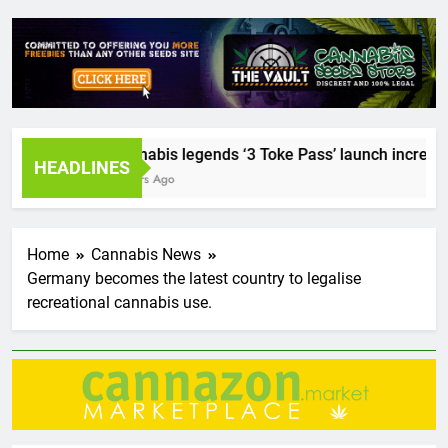
Cannabis legends ‘3 Toke Pass’ launch incredible 
HEADLINES
2 Years Ago
Home
Cannabis News
Germany becomes the latest country to legalise
recreational cannabis use.