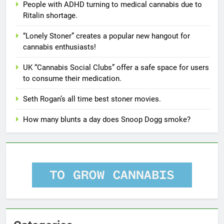
People with ADHD turning to medical cannabis due to
Ritalin shortage.
“Lonely Stoner” creates a popular new hangout for
cannabis enthusiasts!
UK “Cannabis Social Clubs” offer a safe space for users
to consume their medication.
Seth Rogan’s all time best stoner movies.
How many blunts a day does Snoop Dogg smoke?