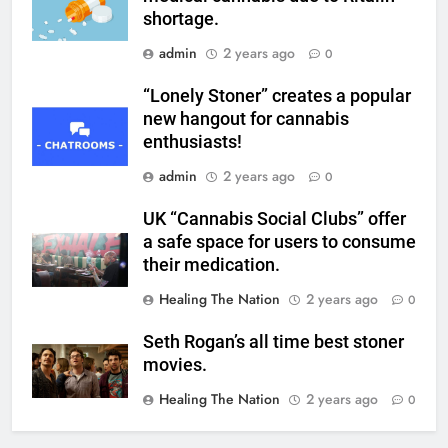
shortage.
admin
2 years ago
0
“Lonely Stoner” creates a popular
new hangout for cannabis
enthusiasts!
admin
2 years ago
0
UK “Cannabis Social Clubs” offer
a safe space for users to consume
their medication.
Healing The Nation
2 years ago
0
Seth Rogan’s all time best stoner
movies.
Healing The Nation
2 years ago
0