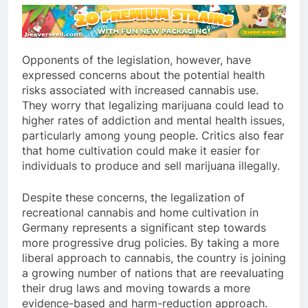
Opponents of the legislation, however, have
expressed concerns about the potential health
risks associated with increased cannabis use.
They worry that legalizing marijuana could lead to
higher rates of addiction and mental health issues,
particularly among young people. Critics also fear
that home cultivation could make it easier for
individuals to produce and sell marijuana illegally.
Despite these concerns, the legalization of
recreational cannabis and home cultivation in
Germany represents a significant step towards
more progressive drug policies. By taking a more
liberal approach to cannabis, the country is joining
a growing number of nations that are reevaluating
their drug laws and moving towards a more
evidence-based and harm-reduction approach.