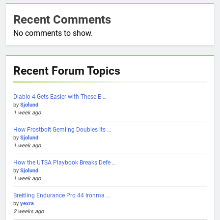
Recent Comments
No comments to show.
Recent Forum Topics
Diablo 4 Gets Easier with These E …
by
Sjolund
1 week ago
How Frostbolt Gemling Doubles Its …
by
Sjolund
1 week ago
How the UTSA Playbook Breaks Defe …
by
Sjolund
1 week ago
Breitling Endurance Pro 44 Ironma …
by
yexra
2 weeks ago