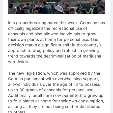
In a groundbreaking move this week, Germany has
officially legalized the recreational use of
cannabis and also allowed individuals to grow
their own plants at home for personal use. This
decision marks a significant shift in the country’s
approach to drug policy and reflects a growing
trend towards the decriminalization of marijuana
worldwide.
The new legislation, which was approved by the
German parliament with overwhelming support,
allows individuals over the age of 18 to possess
up to 30 grams of cannabis for personal use.
Additionally, adults are now permitted to grow up
to four plants at home for their own consumption,
as long as they are not being sold or distributed
to others.