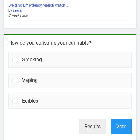
Breitling Emergency replica watch …
by
yexra
2 weeks ago
How do you consume your cannabis?
Smoking
Vaping
Edibles
Results
Vote