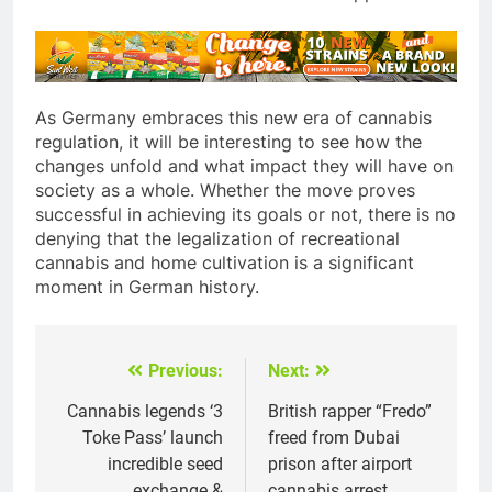
As Germany embraces this new era of cannabis
regulation, it will be interesting to see how the
changes unfold and what impact they will have on
society as a whole. Whether the move proves
successful in achieving its goals or not, there is no
denying that the legalization of recreational
cannabis and home cultivation is a significant
moment in German history.
Previous:
Next:
Post
navigation
Cannabis legends ‘3
British rapper “Fredo”
Toke Pass’ launch
freed from Dubai
incredible seed
prison after airport
exchange &
cannabis arrest.