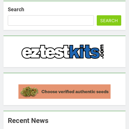
Search
SEARCH
Recent News