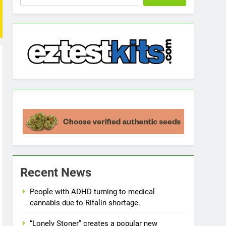
Recent News
People with ADHD turning to medical
cannabis due to Ritalin shortage.
“Lonely Stoner” creates a popular new