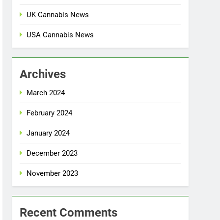
UK Cannabis News
USA Cannabis News
Archives
March 2024
February 2024
January 2024
December 2023
November 2023
Recent Comments