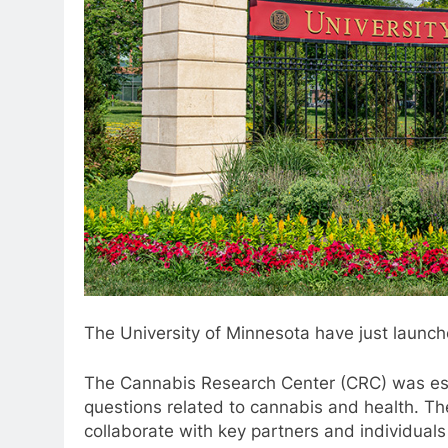
The University of Minnesota have just launch
The Cannabis Research Center (CRC) was est
questions related to cannabis and health. Th
collaborate with key partners and individuals