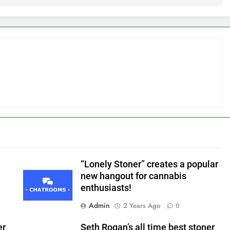
“Lonely Stoner” creates a popular
n
new hangout for cannabis
enthusiasts!
Admin
2 Years Ago
0
er
Seth Rogan’s all time best stoner