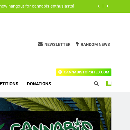
 new hangout for cannabis enthusiasts!
for users to consume their medication.
h Rogan’s all time best stoner movies.
NEWSLETTER
RANDOM NEWS
ical cannabis due to Ritalin shortage.
 new hangout for cannabis enthusiasts!
t Codes For The Leading Stores!
for users to consume their medication.
CANNABISTOPSITES.COM
h Rogan’s all time best stoner movies.
ETITIONS
DONATIONS