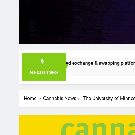
redible seed exchange & swapping platform that’s already gai
HEADLINES
Home
Cannabis News
The University of Minne