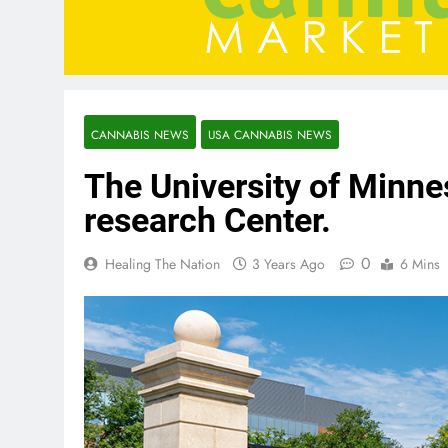
CANNABIS NEWS
USA CANNABIS NEWS
The University of Minn
research Center.
0
Healing The Nation
3 Years Ago
6 Mins