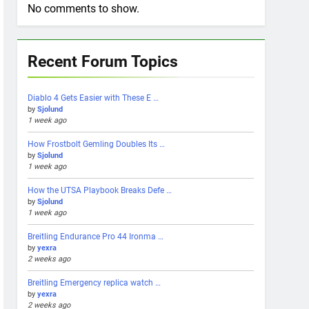
No comments to show.
Recent Forum Topics
Diablo 4 Gets Easier with These E …
by
Sjolund
1 week ago
How Frostbolt Gemling Doubles Its …
by
Sjolund
1 week ago
How the UTSA Playbook Breaks Defe …
by
Sjolund
1 week ago
Breitling Endurance Pro 44 Ironma …
by
yexra
2 weeks ago
Breitling Emergency replica watch …
by
yexra
2 weeks ago