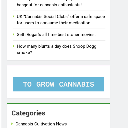
hangout for cannabis enthusiasts!
UK “Cannabis Social Clubs” offer a safe space
for users to consume their medication.
Seth Rogan’s all time best stoner movies.
How many blunts a day does Snoop Dogg
smoke?
Categories
Cannabis Cultivation News