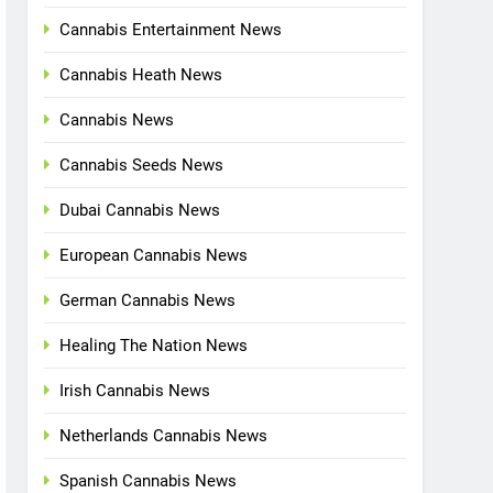
Cannabis Entertainment News
Cannabis Heath News
Cannabis News
Cannabis Seeds News
Dubai Cannabis News
European Cannabis News
German Cannabis News
Healing The Nation News
Irish Cannabis News
Netherlands Cannabis News
Spanish Cannabis News