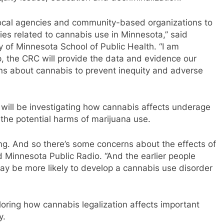
 local agencies and community-based organizations to
ities related to cannabis use in Minnesota,” said
y of Minnesota School of Public Health. “I am
p, the CRC will provide the data and evidence our
s about cannabis to prevent inequity and adverse
will be investigating how cannabis affects underage
 the potential harms of marijuana use.
ping. And so there’s some concerns about the effects of
 Minnesota Public Radio. “And the earlier people
may be more likely to develop a cannabis use disorder
ploring how cannabis legalization affects important
y.