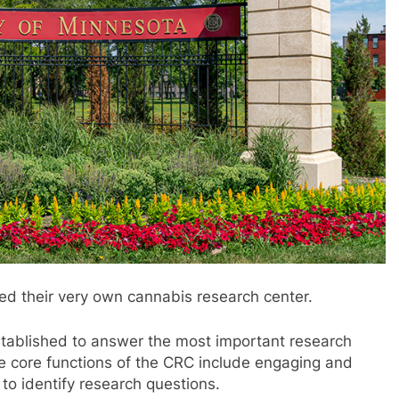
ed their very own cannabis research center.
ablished to answer the most important research
e core functions of the CRC include engaging and
 to identify research questions.