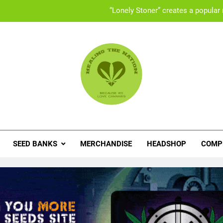
“Lonely Stoner” creates a popular
UK “Cannabis Social Clubs” offer a safe space 
Set
People with ADHD turning to med
“Lonely Stoner” creates a popular
ling The Nation
abis News, Product Reviews, Competitions & Exclusive Discoun
UK “Cannabis Social Clubs” offer a safe space 
Set
SEED BANKS
MERCHANDISE
HEADSHOP
COMP