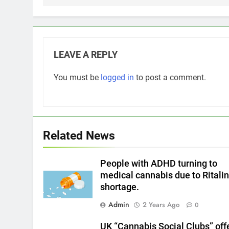
LEAVE A REPLY
You must be
logged in
to post a comment.
Related News
People with ADHD turning to
medical cannabis due to Ritali
shortage.
Admin
2 Years Ago
0
UK “Cannabis Social Clubs” off