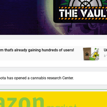
ning hundreds of users!
Unveiling Cannazon Ma
3 Years Ago
sota has opened a cannabis research Center.