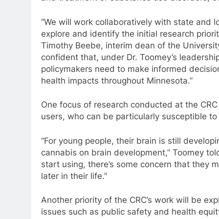
“We will work collaboratively with state and
explore and identify the initial research prior
Timothy Beebe, interim dean of the Universit
confident that, under Dr. Toomey’s leadershi
policymakers need to make informed decision
health impacts throughout Minnesota.”
One focus of research conducted at the CRC 
users, who can be particularly susceptible to
“For young people, their brain is still develo
cannabis on brain development,” Toomey told
start using, there’s some concern that they 
later in their life.”
Another priority of the CRC’s work will be ex
issues such as public safety and health equit