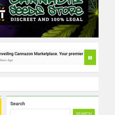
rketplace. Your premier destination for online cannabis shop
Search
SEARCH