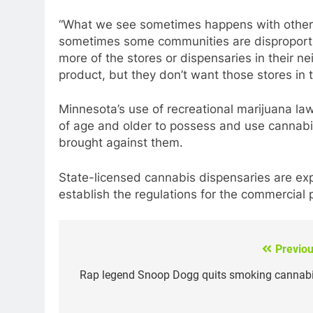
“What we see sometimes happens with other s
sometimes some communities are disproporti
more of the stores or dispensaries in their
product, but they don’t want those stores in
Minnesota’s use of recreational marijuana law
of age and older to possess and use cannabis
brought against them.
State-licensed cannabis dispensaries are exp
establish the regulations for the commercial
Previou
Post
navigation
Rap legend Snoop Dogg quits smoking cannabi