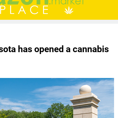
esota has opened a cannabis