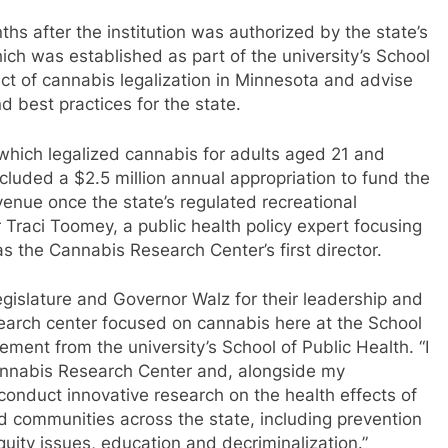
hs after the institution was authorized by the state’s
hich was established as part of the university’s School
act of cannabis legalization in Minnesota and advise
d best practices for the state.
which legalized cannabis for adults aged 21 and
ncluded a $2.5 million annual appropriation to fund the
venue once the state’s regulated recreational
 Traci Toomey, a public health policy expert focusing
as the Cannabis Research Center’s first director.
egislature and Governor Walz for their leadership and
esearch center focused on cannabis here at the School
ment from the university’s School of Public Health. “I
Cannabis Research Center and, alongside my
 conduct innovative research on the health effects of
d communities across the state, including prevention
uity issues, education and decriminalization.”