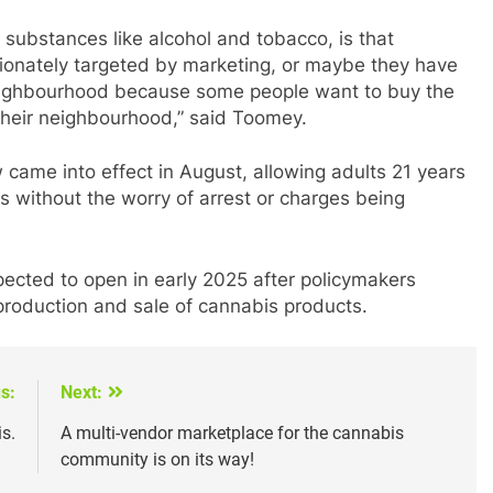
ubstances like alcohol and tobacco, is that
onately targeted by marketing, or maybe they have
 neighbourhood because some people want to buy the
 their neighbourhood,” said Toomey.
 came into effect in August, allowing adults 21 years
 without the worry of arrest or charges being
ected to open in early 2025 after policymakers
 production and sale of cannabis products.
s:
Next:
s.
A multi-vendor marketplace for the cannabis
community is on its way!