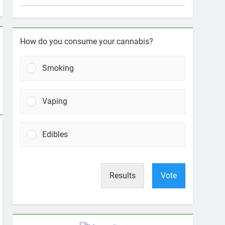
How do you consume your cannabis?
Smoking
Vaping
Edibles
Results
Vote