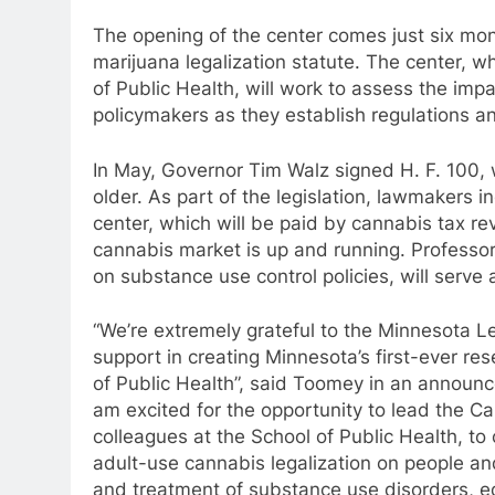
The opening of the center comes just six mont
marijuana legalization statute. The center, w
of Public Health, will work to assess the imp
policymakers as they establish regulations an
In May, Governor Tim Walz signed H. F. 100, 
older. As part of the legislation, lawmakers i
center, which will be paid by cannabis tax re
cannabis market is up and running. Professor
on substance use control policies, will serve 
“We’re extremely grateful to the Minnesota L
support in creating Minnesota’s first-ever r
of Public Health”, said Toomey in an announce
am excited for the opportunity to lead the 
colleagues at the School of Public Health, to
adult-use cannabis legalization on people an
and treatment of substance use disorders, eq