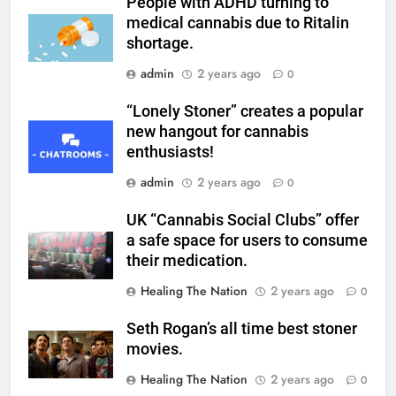
People with ADHD turning to
medical cannabis due to Ritalin
shortage.
admin
2 years ago
0
“Lonely Stoner” creates a popular
new hangout for cannabis
enthusiasts!
admin
2 years ago
0
UK “Cannabis Social Clubs” offer
a safe space for users to consume
their medication.
Healing The Nation
2 years ago
0
Seth Rogan’s all time best stoner
movies.
Healing The Nation
2 years ago
0