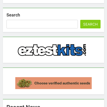
Search
SEARCH