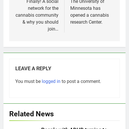
navigation
Finally! A social
The University of
network for the
Minnesota has
cannabis community
opened a cannabis
& why you should
research Center.
join…
LEAVE A REPLY
You must be
logged in
to post a comment.
Related News