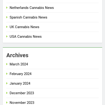
Netherlands Cannabis News
Spanish Cannabis News
UK Cannabis News
USA Cannabis News
Archives
March 2024
February 2024
January 2024
December 2023
November 2023