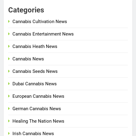
Categories
Cannabis Cultivation News
Cannabis Entertainment News
Cannabis Heath News
Cannabis News
Cannabis Seeds News
Dubai Cannabis News
European Cannabis News
German Cannabis News
Healing The Nation News
Irish Cannabis News