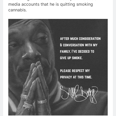
media accounts that he is quitting smoking
cannabis.