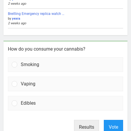
2 weeks ago
Breitling Emergency replica watch …
by
yexra
2 weeks ago
How do you consume your cannabis?
Smoking
Vaping
Edibles
Results
Vote