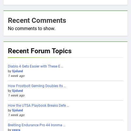
Recent Comments
No comments to show.
Recent Forum Topics
Diablo 4 Gets Easier with These E …
by
Sjolund
1 week ago
How Frostbolt Gemling Doubles Its …
by
Sjolund
1 week ago
How the UTSA Playbook Breaks Defe …
by
Sjolund
1 week ago
Breitling Endurance Pro 44 Ironma …
by
yexra