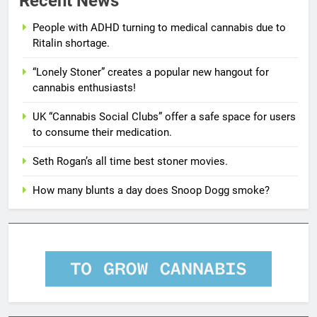
Recent News
People with ADHD turning to medical cannabis due to
Ritalin shortage.
“Lonely Stoner” creates a popular new hangout for
cannabis enthusiasts!
UK “Cannabis Social Clubs” offer a safe space for users
to consume their medication.
Seth Rogan’s all time best stoner movies.
How many blunts a day does Snoop Dogg smoke?