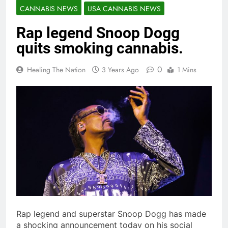
CANNABIS NEWS
USA CANNABIS NEWS
Rap legend Snoop Dogg
quits smoking cannabis.
0
Healing The Nation
3 Years Ago
1 Mins
Rap legend and superstar Snoop Dogg has made
a shocking announcement today on his social