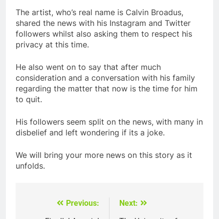
The artist, who’s real name is Calvin Broadus,
shared the news with his Instagram and Twitter
followers whilst also asking them to respect his
privacy at this time.
He also went on to say that after much
consideration and a conversation with his family
regarding the matter that now is the time for him
to quit.
His followers seem split on the news, with many in
disbelief and left wondering if its a joke.
We will bring your more news on this story as it
unfolds.
Previous:
Next:
Post