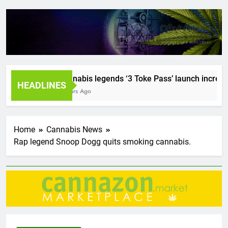
Cannabis legends ‘3 Toke Pass’ launch incredible 
HEADLINES
2 Years Ago
Home
Cannabis News
Rap legend Snoop Dogg quits smoking cannabis.