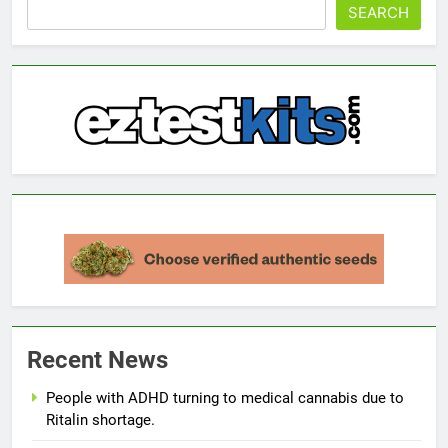
SEARCH
Recent News
People with ADHD turning to medical cannabis due to
Ritalin shortage.