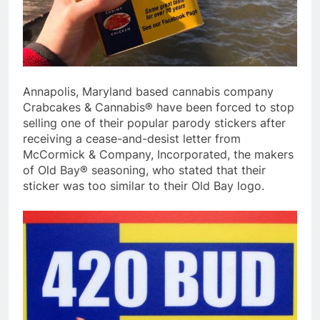
Annapolis, Maryland based cannabis company
Crabcakes & Cannabis® have been forced to stop
selling one of their popular parody stickers after
receiving a cease-and-desist letter from
McCormick & Company, Incorporated, the makers
of Old Bay® seasoning, who stated that their
sticker was too similar to their Old Bay logo.