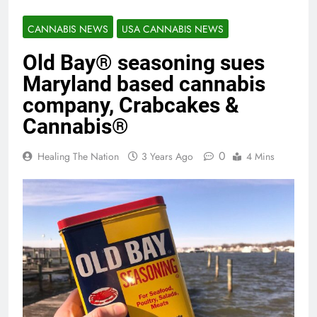
CANNABIS NEWS
USA CANNABIS NEWS
Old Bay® seasoning sues
Maryland based cannabis
company, Crabcakes &
Cannabis®
0
Healing The Nation
3 Years Ago
4 Mins