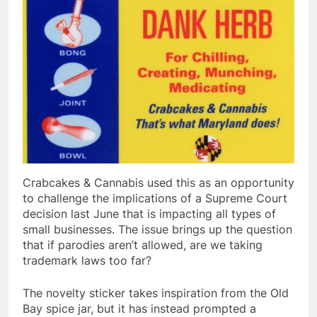
Crabcakes & Cannabis used this as an opportunity
to challenge the implications of a Supreme Court
decision last June that is impacting all types of
small businesses. The issue brings up the question
that if parodies aren’t allowed, are we taking
trademark laws too far?
The novelty sticker takes inspiration from the Old
Bay spice jar, but it has instead prompted a