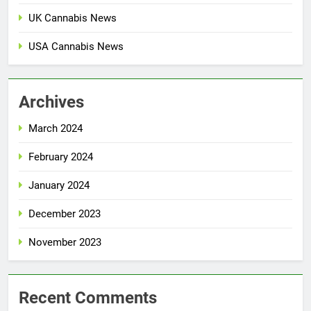
UK Cannabis News
USA Cannabis News
Archives
March 2024
February 2024
January 2024
December 2023
November 2023
Recent Comments