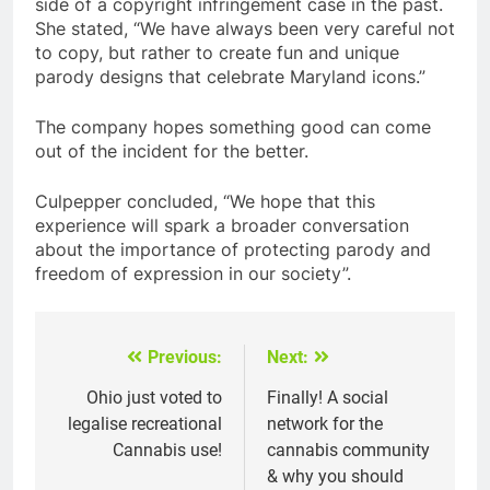
side of a copyright infringement case in the past.
She stated, “We have always been very careful not
to copy, but rather to create fun and unique
parody designs that celebrate Maryland icons.”
The company hopes something good can come
out of the incident for the better.
Culpepper concluded, “We hope that this
experience will spark a broader conversation
about the importance of protecting parody and
freedom of expression in our society”.
Previous:
Next:
Post
navigation
Ohio just voted to
Finally! A social
legalise recreational
network for the
Cannabis use!
cannabis community
& why you should