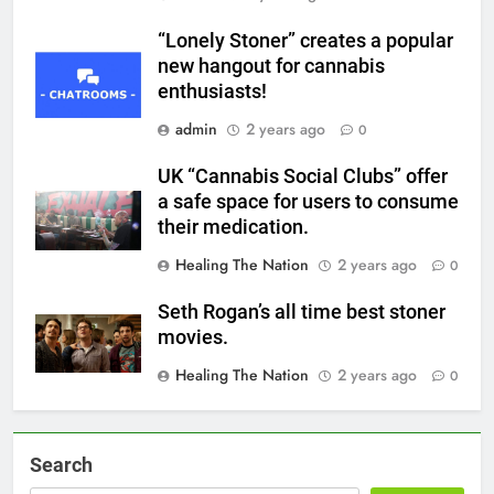
“Lonely Stoner” creates a popular
new hangout for cannabis
enthusiasts!
admin
2 years ago
0
UK “Cannabis Social Clubs” offer
a safe space for users to consume
their medication.
Healing The Nation
2 years ago
0
Seth Rogan’s all time best stoner
movies.
Healing The Nation
2 years ago
0
Search