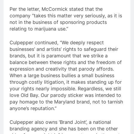
Per the letter, McCormick stated that the
company “takes this matter very seriously, as it is
not in the business of sponsoring products
relating to marijuana use.”
Culpepper continued, “We deeply respect
businesses’ and artists’ rights to safeguard their
brands, but it is paramount that we strike a
balance between these rights and the freedom of
expression and creativity that parody affords.
When a large business bullies a small business
through costly litigation, it makes standing up for
your rights nearly impossible. Regardless, we still
love Old Bay. Our parody sticker was intended to
pay homage to the Maryland brand, not to tarnish
anyone’s reputation.”
Culpepper also owns ‘Brand Joint’, a national
branding agency and she has been on the other