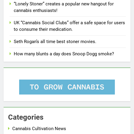
“Lonely Stoner” creates a popular new hangout for
cannabis enthusiasts!
UK “Cannabis Social Clubs” offer a safe space for users
to consume their medication.
Seth Rogan’s all time best stoner movies.
How many blunts a day does Snoop Dogg smoke?
Categories
Cannabis Cultivation News