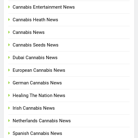
Cannabis Entertainment News
Cannabis Heath News
Cannabis News
Cannabis Seeds News
Dubai Cannabis News
European Cannabis News
German Cannabis News
Healing The Nation News
Irish Cannabis News
Netherlands Cannabis News
Spanish Cannabis News