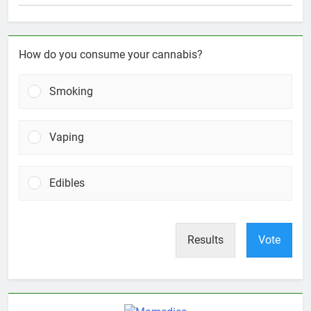
How do you consume your cannabis?
Smoking
Vaping
Edibles
Results
Vote