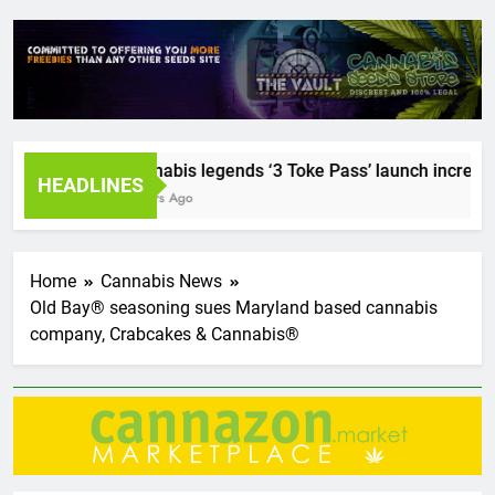
Cannabis legends ‘3 Toke Pass’ launch incredible s
HEADLINES
2 Years Ago
Home
Cannabis News
Old Bay® seasoning sues Maryland based cannabis
company, Crabcakes & Cannabis®