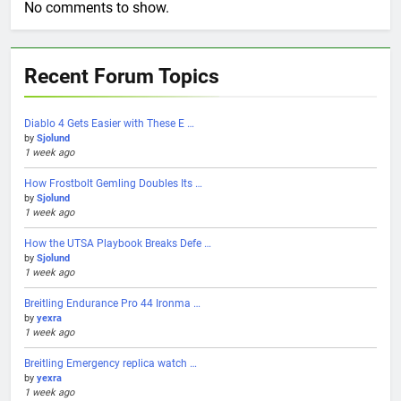
No comments to show.
Recent Forum Topics
Diablo 4 Gets Easier with These E …
by
Sjolund
1 week ago
How Frostbolt Gemling Doubles Its …
by
Sjolund
1 week ago
How the UTSA Playbook Breaks Defe …
by
Sjolund
1 week ago
Breitling Endurance Pro 44 Ironma …
by
yexra
1 week ago
Breitling Emergency replica watch …
by
yexra
1 week ago