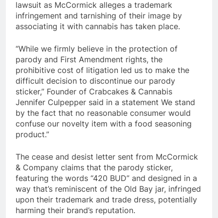
lawsuit as McCormick alleges a trademark
infringement and tarnishing of their image by
associating it with cannabis has taken place.
“While we firmly believe in the protection of
parody and First Amendment rights, the
prohibitive cost of litigation led us to make the
difficult decision to discontinue our parody
sticker,” Founder of Crabcakes & Cannabis
Jennifer Culpepper said in a statement We stand
by the fact that no reasonable consumer would
confuse our novelty item with a food seasoning
product.”
The cease and desist letter sent from McCormick
& Company claims that the parody sticker,
featuring the words “420 BUD” and designed in a
way that’s reminiscent of the Old Bay jar, infringed
upon their trademark and trade dress, potentially
harming their brand’s reputation.