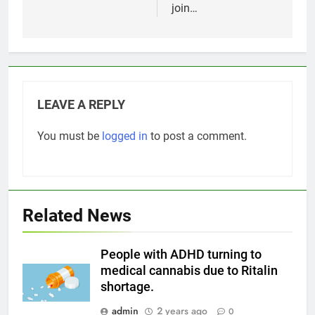
join…
LEAVE A REPLY
You must be
logged in
to post a comment.
Related News
People with ADHD turning to
medical cannabis due to Ritalin
shortage.
admin
2 years ago
0