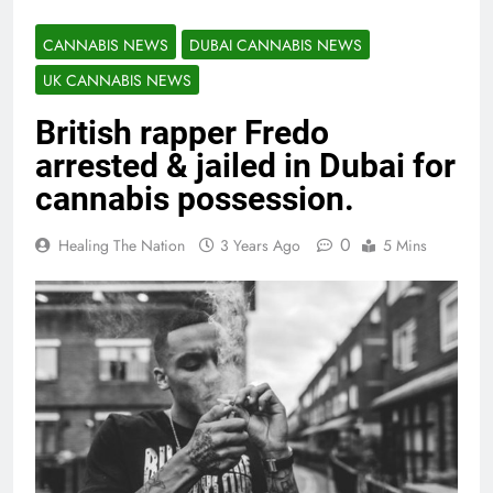
CANNABIS NEWS
DUBAI CANNABIS NEWS
UK CANNABIS NEWS
British rapper Fredo
arrested & jailed in Dubai for
cannabis possession.
0
Healing The Nation
3 Years Ago
5 Mins