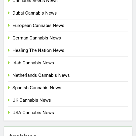
Cannabis Seeds News
Dubai Cannabis News
European Cannabis News
German Cannabis News
Healing The Nation News
Irish Cannabis News
Netherlands Cannabis News
Spanish Cannabis News
UK Cannabis News
USA Cannabis News