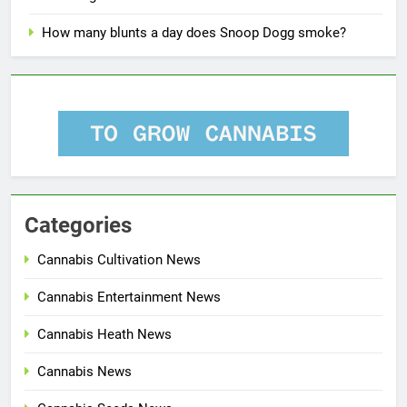
How many blunts a day does Snoop Dogg smoke?
Categories
Cannabis Cultivation News
Cannabis Entertainment News
Cannabis Heath News
Cannabis News