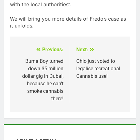
with the local authorities”.
We will bring you more details of Fredo’s case as
it unfolds.
Previous:
Next:
Post
navigation
Burna Boy turned
Ohio just voted to
down $5 million
legalise recreational
dollar gig in Dubai,
Cannabis use!
because he can’t
smoke cannabis
there!