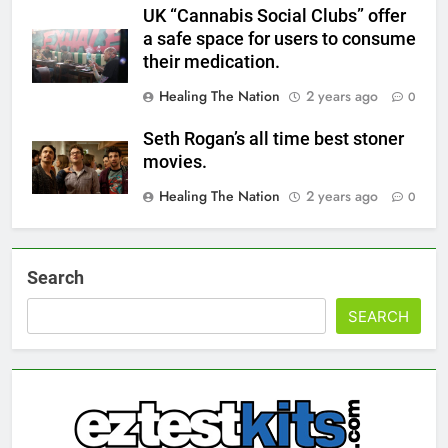
UK “Cannabis Social Clubs” offer
a safe space for users to consume
their medication.
Healing The Nation
2 years ago
0
Seth Rogan’s all time best stoner
movies.
Healing The Nation
2 years ago
0
Search
SEARCH