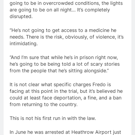
going to be in overcrowded conditions, the lights
are going to be on all night… It’s completely
disrupted.
“He’s not going to get access to a medicine he
needs. There is the risk, obviously, of violence, it’s
intimidating.
“And I’m sure that while he’s in prison right now,
he’s going to be being told a lot of scary stories
from the people that he’s sitting alongside.”
It is not clear what specific charges Fredo is
facing at this point in the trial, but it’s believed he
could at least face deportation, a fine, and a ban
from returning to the country.
This is not his first run in with the law.
In June he was arrested at Heathrow Airport just