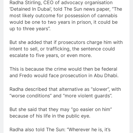
Radha Stirling, CEO of advocacy organisation
‘Detained In Dubai’, told The Sun news paper, “The
most likely outcome for possession of cannabis
would be one to two years in prison, it could be
up to three years”.
But she added that if prosecutors charge him with
intent to sell, or trafficking, the sentence could
escalate to five years, or even more.
This is because the crime would then be federal
and Fredo would face prosecution in Abu Dhabi.
Radha described that alternative as “slower”, with
“worse conditions” and “more violent guards”.
But she said that they may “go easier on him”
because of his life in the public eye.
Radha also told The Sun: “Wherever he is, it’s