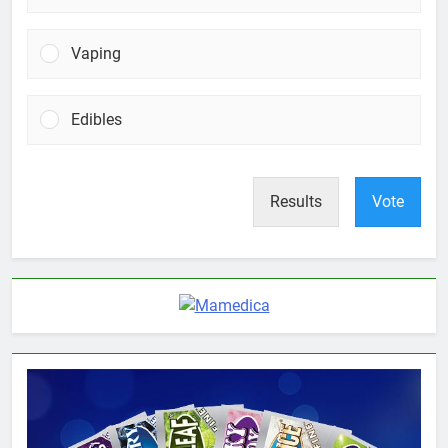
Vaping
Edibles
Results
Vote