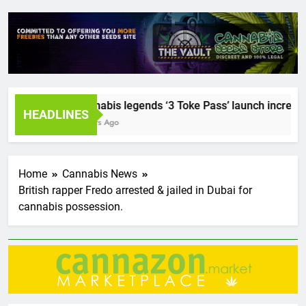
Cannabis legends ‘3 Toke Pass’ launch incredible 
HEADLINES
2 Years Ago
Home
Cannabis News
British rapper Fredo arrested & jailed in Dubai for
cannabis possession.