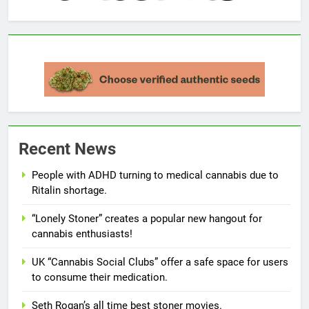
Recent News
People with ADHD turning to medical cannabis due to
Ritalin shortage.
“Lonely Stoner” creates a popular new hangout for
cannabis enthusiasts!
UK “Cannabis Social Clubs” offer a safe space for users
to consume their medication.
Seth Rogan’s all time best stoner movies.