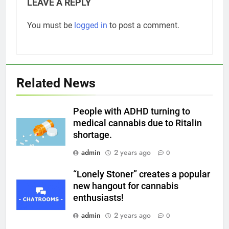
LEAVE A REPLY
You must be
logged in
to post a comment.
Related News
People with ADHD turning to
medical cannabis due to Ritalin
shortage.
admin
2 years ago
0
“Lonely Stoner” creates a popular
new hangout for cannabis
enthusiasts!
admin
2 years ago
0