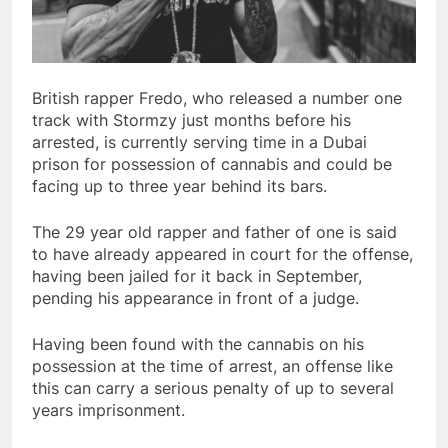
British rapper Fredo, who released a number one
track with Stormzy just months before his
arrested, is currently serving time in a Dubai
prison for possession of cannabis and could be
facing up to three year behind its bars.
The 29 year old rapper and father of one is said
to have already appeared in court for the offense,
having been jailed for it back in September,
pending his appearance in front of a judge.
Having been found with the cannabis on his
possession at the time of arrest, an offense like
this can carry a serious penalty of up to several
years imprisonment.