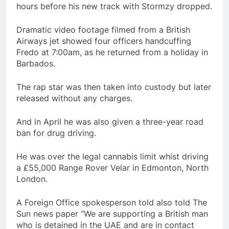
hours before his new track with Stormzy dropped.
Dramatic video footage filmed from a British
Airways jet showed four officers handcuffing
Fredo at 7:00am, as he returned from a holiday in
Barbados.
The rap star was then taken into custody but later
released without any charges.
And in April he was also given a three-year road
ban for drug driving.
He was over the legal cannabis limit whist driving
a £55,000 Range Rover Velar in Edmonton, North
London.
A Foreign Office spokesperson told also told The
Sun news paper “We are supporting a British man
who is detained in the UAE and are in contact