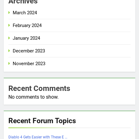
Archives
March 2024
February 2024
January 2024
December 2023
November 2023
Recent Comments
No comments to show.
Recent Forum Topics
Diablo 4 Gets Easier with These E …