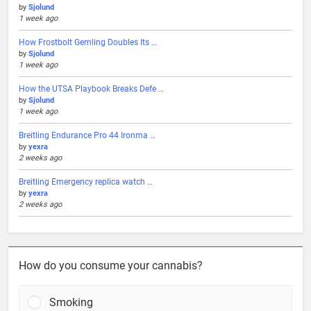
by
Sjolund
1 week ago
How Frostbolt Gemling Doubles Its …
by
Sjolund
1 week ago
How the UTSA Playbook Breaks Defe …
by
Sjolund
1 week ago
Breitling Endurance Pro 44 Ironma …
by
yexra
2 weeks ago
Breitling Emergency replica watch …
by
yexra
2 weeks ago
How do you consume your cannabis?
Smoking