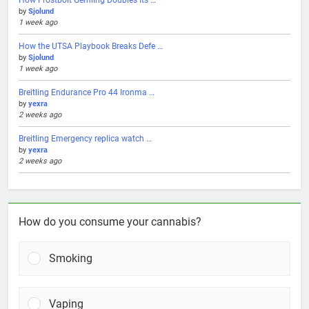
by
Sjolund
1 week ago
How the UTSA Playbook Breaks Defe …
by
Sjolund
1 week ago
Breitling Endurance Pro 44 Ironma …
by
yexra
2 weeks ago
Breitling Emergency replica watch …
by
yexra
2 weeks ago
How do you consume your cannabis?
Smoking
Vaping