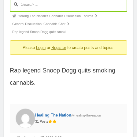
Forum
Navigation
Forum
Healing The Nation's Cannabis Discussion Forums
breadcrumbs
General Discussion: Cannabis Chat
-
Rap legend Snoop Dogg quits smoki …
You
Please
Login
or
Register
to create posts and topics.
are
here:
Rap legend Snoop Dogg quits smoking
cannabis.
Healing The Nation
@healing-the-nation
31 Posts