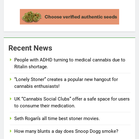
Recent News
People with ADHD turning to medical cannabis due to
Ritalin shortage.
“Lonely Stoner” creates a popular new hangout for
cannabis enthusiasts!
UK “Cannabis Social Clubs” offer a safe space for users
to consume their medication.
Seth Rogan’s all time best stoner movies.
How many blunts a day does Snoop Dogg smoke?