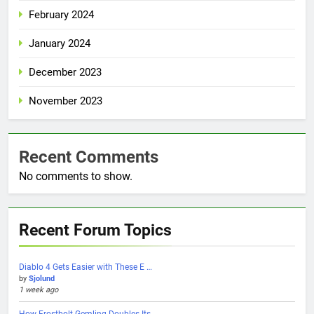
February 2024
January 2024
December 2023
November 2023
Recent Comments
No comments to show.
Recent Forum Topics
Diablo 4 Gets Easier with These E …
by
Sjolund
1 week ago
How Frostbolt Gemling Doubles Its …