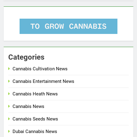
Categories
Cannabis Cultivation News
Cannabis Entertainment News
Cannabis Heath News
Cannabis News
Cannabis Seeds News
Dubai Cannabis News