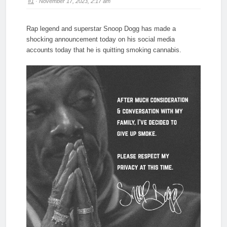
#1
· November 17, 2023, 2:17 am
Rap legend and superstar Snoop Dogg has made a
shocking announcement today on his social media
accounts today that he is quitting smoking cannabis.