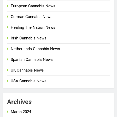
European Cannabis News
German Cannabis News
Healing The Nation News
Irish Cannabis News
Netherlands Cannabis News
Spanish Cannabis News
UK Cannabis News
USA Cannabis News
Archives
March 2024