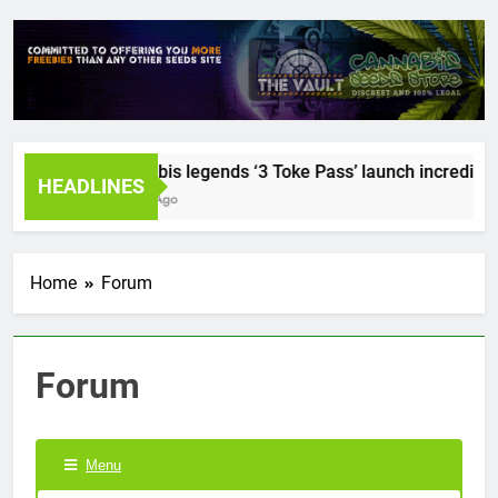
Cannabis legends ‘3 Toke Pass’ launch incredible s
HEADLINES
2 Years Ago
Home
Forum
Forum
Menu