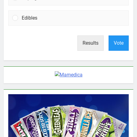
Edibles
Results
Vote