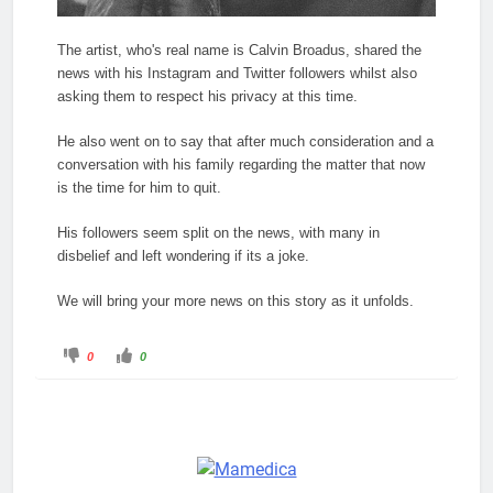
The artist, who's real name is Calvin Broadus, shared the
news with his Instagram and Twitter followers whilst also
asking them to respect his privacy at this time.
He also went on to say that after much consideration and a
conversation with his family regarding the matter that now
is the time for him to quit.
His followers seem split on the news, with many in
disbelief and left wondering if its a joke.
We will bring your more news on this story as it unfolds.
C
C
0
0
l
l
i
i
c
c
k
k
f
f
o
o
r
r
t
t
h
h
u
u
m
m