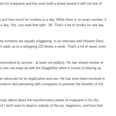
n for marijuana and has even built a brand around it with his line of
just how much he smokes in a day. While there is no exact number, it
day. Yes, you read that right - 80. That's a lot of smoke for one day,
 numbers are equally staggering. In an interview with Howard Stern,
h adds up to a whopping 210 blunts a week. That's a lot of weed, even
outsmoked by anyone - at least not publicly. He has shared stories of
 no one can keep up with the Doggfather when it comes to blazing up.
n advocate for its legalization and use. He has even been involved in
products and partnering with companies to promote the benefits of the
op talked about the transformative power of marijuana in his life,
and I don't want to deprive nobody of the joy, happiness, and love that