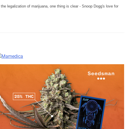
he legalization of marijuana, one thing is clear - Snoop Dogg's love for