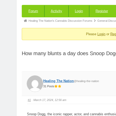
Forum
Forum
Activity
Login
Register
Navigation
Forum
Healing The Nation's Cannabis Discussion Forums
General Discu
breadcrumbs
Please
Login
or
Reg
-
You
are
How many blunts a day does Snoop Do
here:
Healing The Nation
@healing-the-nation
31 Posts
#1
· March 17, 2024, 12:56 am
Snoop Dogg, the iconic rapper, actor, and cannabis enthusia