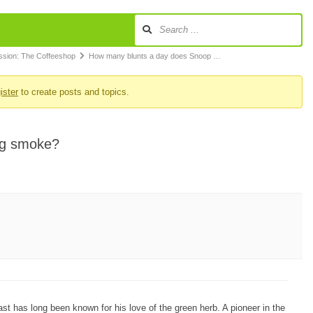
ssion: The Coffeeshop
How many blunts a day does Snoop …
ister
to create posts and topics.
gg smoke?
st has long been known for his love of the green herb. A pioneer in the