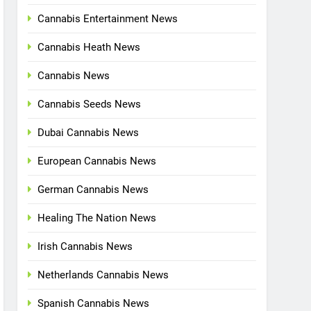
Cannabis Entertainment News
Cannabis Heath News
Cannabis News
Cannabis Seeds News
Dubai Cannabis News
European Cannabis News
German Cannabis News
Healing The Nation News
Irish Cannabis News
Netherlands Cannabis News
Spanish Cannabis News