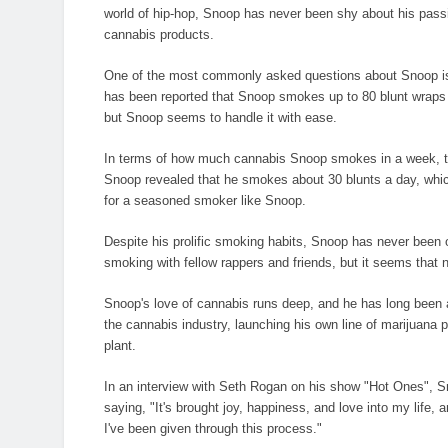
world of hip-hop, Snoop has never been shy about his passio
cannabis products.
One of the most commonly asked questions about Snoop is 
has been reported that Snoop smokes up to 80 blunt wraps a 
but Snoop seems to handle it with ease.
In terms of how much cannabis Snoop smokes in a week, the
Snoop revealed that he smokes about 30 blunts a day, whic
for a seasoned smoker like Snoop.
Despite his prolific smoking habits, Snoop has never been 
smoking with fellow rappers and friends, but it seems that
Snoop's love of cannabis runs deep, and he has long been a
the cannabis industry, launching his own line of marijuana 
plant.
In an interview with Seth Rogan on his show "Hot Ones", Sno
saying, "It's brought joy, happiness, and love into my life, 
I've been given through this process."