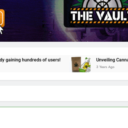
 of users!
Unveiling Cannazon Marketplace. Y
3 Years Ago