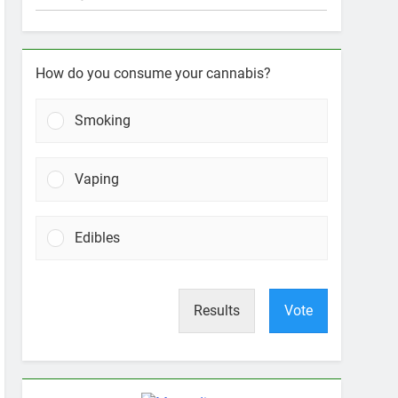
How do you consume your cannabis?
Smoking
Vaping
Edibles
Results
Vote