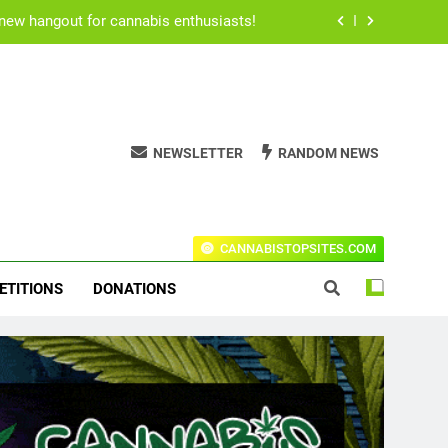
for users to consume their medication.
h Rogan’s all time best stoner movies.
ical cannabis due to Ritalin shortage.
NEWSLETTER
RANDOM NEWS
 new hangout for cannabis enthusiasts!
for users to consume their medication.
t Codes For The Leading Stores!
CANNABISTOPSITES.COM
h Rogan’s all time best stoner movies.
ETITIONS
DONATIONS