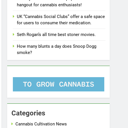
hangout for cannabis enthusiasts!
UK “Cannabis Social Clubs” offer a safe space
for users to consume their medication.
Seth Rogan’s all time best stoner movies.
How many blunts a day does Snoop Dogg
smoke?
Categories
Cannabis Cultivation News