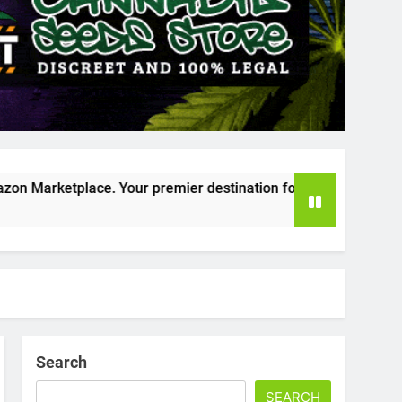
our premier destination for online cannabis shopping!
Search
SEARCH