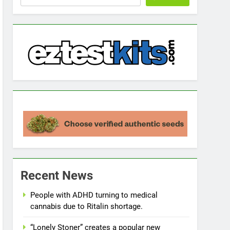
Recent News
People with ADHD turning to medical
cannabis due to Ritalin shortage.
“Lonely Stoner” creates a popular new