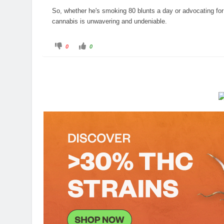
So, whether he's smoking 80 blunts a day or advocating for t
cannabis is unwavering and undeniable.
C
C
0
0
l
l
i
i
c
c
k
k
f
f
o
o
r
r
t
t
h
h
u
u
m
m
b
b
s
s
d
u
o
p
w
.
n
.