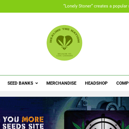
UK “Cannabis Social Clubs” offer a safe space 
Set
People with ADHD turning to med
“Lonely Stoner” creates a popular
UK “Cannabis Social Clubs” offer a safe space 
ling The Nation
abis News, Product Reviews, Competitions & Exclusive Discoun
Set
SEED BANKS
MERCHANDISE
HEADSHOP
COMP