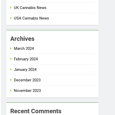
UK Cannabis News
USA Cannabis News
Archives
March 2024
February 2024
January 2024
December 2023
November 2023
Recent Comments