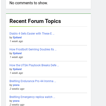
No comments to show.
Recent Forum Topics
Diablo 4 Gets Easier with These E …
by
Sjolund
1 week ago
How Frostbolt Gemling Doubles Its …
by
Sjolund
1 week ago
How the UTSA Playbook Breaks Defe …
by
Sjolund
1 week ago
Breitling Endurance Pro 44 Ironma …
by
yexra
2 weeks ago
Breitling Emergency replica watch …
by
yexra
2 weeks ago