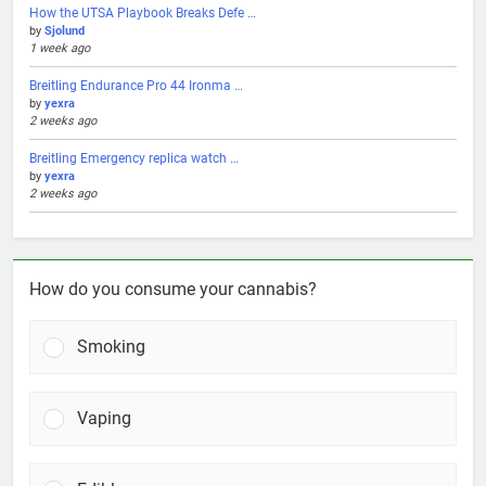
How the UTSA Playbook Breaks Defe …
by
Sjolund
1 week ago
Breitling Endurance Pro 44 Ironma …
by
yexra
2 weeks ago
Breitling Emergency replica watch …
by
yexra
2 weeks ago
How do you consume your cannabis?
Smoking
Vaping