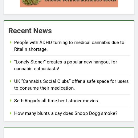
Recent News
People with ADHD turning to medical cannabis due to
Ritalin shortage.
“Lonely Stoner” creates a popular new hangout for
cannabis enthusiasts!
UK “Cannabis Social Clubs” offer a safe space for users
to consume their medication.
Seth Rogan’s all time best stoner movies.
How many blunts a day does Snoop Dogg smoke?