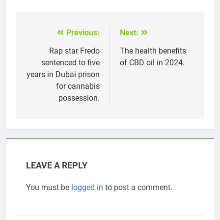
Previous:
Next:
Post
navigation
Rap star Fredo
The health benefits
sentenced to five
of CBD oil in 2024.
years in Dubai prison
for cannabis
possession.
LEAVE A REPLY
You must be
logged in
to post a comment.