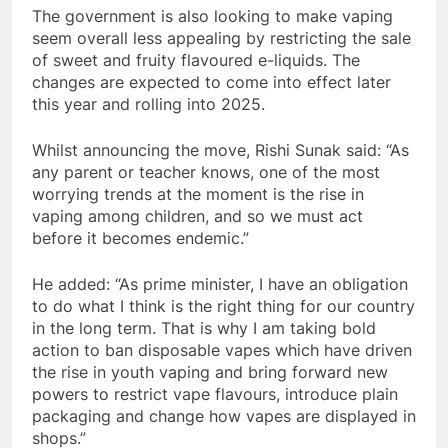
The government is also looking to make vaping
seem overall less appealing by restricting the sale
of sweet and fruity flavoured e-liquids. The
changes are expected to come into effect later
this year and rolling into 2025.
Whilst announcing the move, Rishi Sunak said: “As
any parent or teacher knows, one of the most
worrying trends at the moment is the rise in
vaping among children, and so we must act
before it becomes endemic.”
He added: “As prime minister, I have an obligation
to do what I think is the right thing for our country
in the long term. That is why I am taking bold
action to ban disposable vapes which have driven
the rise in youth vaping and bring forward new
powers to restrict vape flavours, introduce plain
packaging and change how vapes are displayed in
shops.”