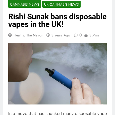
CANNABIS NEWS
UK CANNABIS NEWS
Rishi Sunak bans disposable
vapes in the UK!
0
Healing The Nation
3 Years Ago
3 Mins
In a move that has shocked many disposable vape